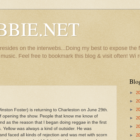
BBIE.NET
sides on the interwebs...Doing my best to expose the f
usic. Feel free to bookmark this blog & visit often! Wi r
Blo
►
2
►
2
►
2
nston Foster) is returning to Charleston on June 29th.
of opening the show. People that know me know of
►
2
d as the reason that I began doing reggae in the first
►
2
s. Yellow was always a kind of outsider. He was
nd faced all kinds of rejection and was met with scorn
►
2