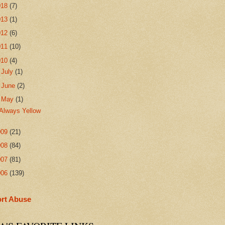
018
(7)
013
(1)
012
(6)
011
(10)
010
(4)
►
July
(1)
►
June
(2)
▼
May
(1)
Always Yellow
009
(21)
008
(84)
007
(81)
006
(139)
rt Abuse