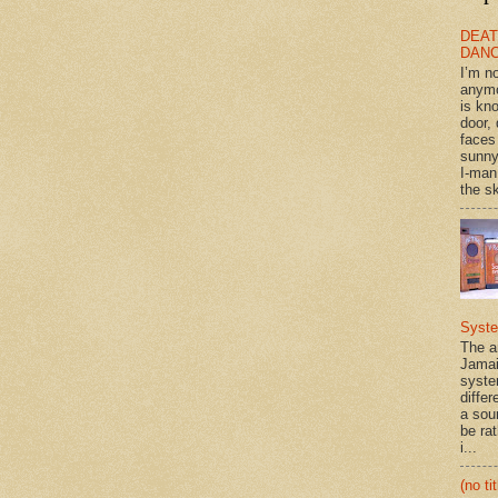
DEAT
DAN
I’m n
anym
is kn
door, 
faces
sunny
I-man
the sk
Syst
The a
Jamai
syste
differ
a sou
be rat
i...
(no tit