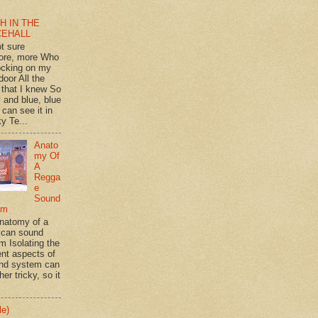
H IN THE
CEHALL
ot sure
ore, more Who
ocking on my
door All the
 that I knew So
 and blue, blue
 can see it in
y Te...
Anato
my Of
A
Regga
e
Sound
em
natomy of a
can sound
m Isolating the
ent aspects of
nd system can
her tricky, so it
le)