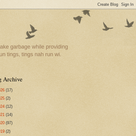
ake garbage while providing
un tings, tings nah run wi.
g Archive
026
(17)
025
(2)
024
(12)
021
(14)
020
(97)
019
(2)