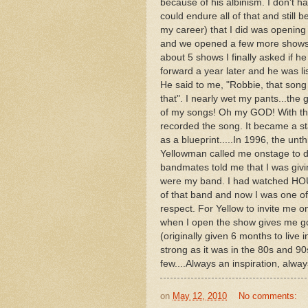
because of his albinism. I don't h
could endure all of that and still
my career) that I did was opening
and we opened a few more shows...
about 5 shows I finally asked if 
forward a year later and he was l
He said to me, "Robbie, that song 
that". I nearly wet my pants...the 
of my songs! Oh my GOD! With the
recorded the song. It became a s
as a blueprint.....In 1996, the u
Yellowman called me onstage to do
bandmates told me that I was givin
were my band. I had watched HOURS
of that band and now I was one of
respect. For Yellow to invite me
when I open the show gives me g
(originally given 6 months to live in
strong as it was in the 80s and 90
few....Always an inspiration, alway
on
May 12, 2010
No comments: