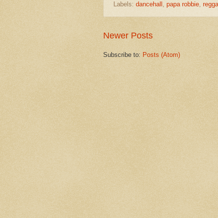
Labels:
dancehall
,
papa robbie
,
regg
Newer Posts
Subscribe to:
Posts (Atom)