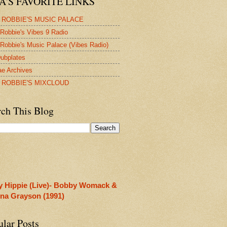
A'S FAVORITE LINKS
 ROBBIE'S MUSIC PALACE
Robbie's Vibes 9 Radio
Robbie's Music Palace (Vibes Radio)
ubplates
e Archives
 ROBBIE'S MIXCLOUD
rch This Blog
y Hippie (Live)- Bobby Womack &
rina Grayson (1991)
ular Posts