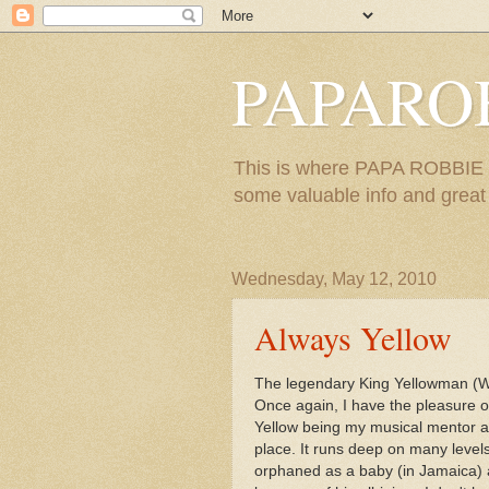
PAPARO
This is where PAPA ROBBIE re
some valuable info and great m
Wednesday, May 12, 2010
Always Yellow
The legendary King Yellowman (Wi
Once again, I have the pleasure 
Yellow being my musical mentor an
place. It runs deep on many level
orphaned as a baby (in Jamaica) a