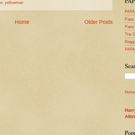
PAP
ae
,
yellowman
PAPA
Papa 
Home
Older Posts
Papa 
The D
Regga
PAPA
Sea
Home
Harr
Allt
Pop