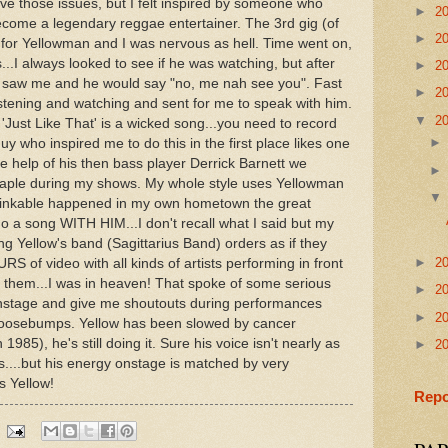
ave those issues, but I felt inspired by someone who
►
2
 become a legendary reggae entertainer. The 3rd gig (of
►
2
 for Yellowman and I was nervous as hell. Time went on,
I always looked to see if he was watching, but after
►
2
he saw me and he would say "no, me nah see you". Fast
►
2
istening and watching and sent for me to speak with him.
▼
2
'Just Like That' is a wicked song...you need to record
guy who inspired me to do this in the first place likes one
 help of his then bass player Derrick Barnett we
taple during my shows. My whole style uses Yellowman
nthinkable happened in my own hometown the great
 a song WITH HIM...I don't recall what I said but my
g Yellow's band (Sagittarius Band) orders as if they
►
2
 of video with all kinds of artists performing in front
 them...I was in heaven! That spoke of some serious
►
2
 onstage and give me shoutouts during performances
►
2
oosebumps. Yellow has been slowed by cancer
 1985), he's still doing it. Sure his voice isn't nearly as
►
2
s....but his energy onstage is matched by very
s Yellow!
Repo