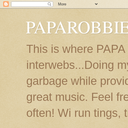
PAPAROBBIE
This is where PAPA
interwebs...Doing m
garbage while provi
great music. Feel fr
often! Wi run tings, 