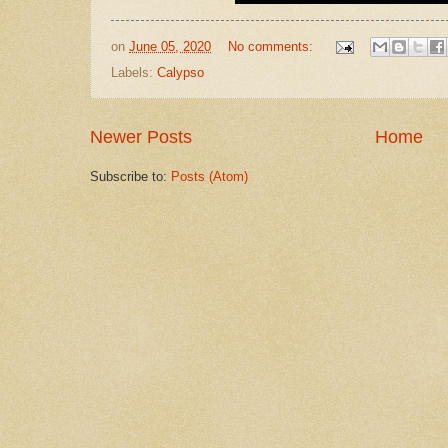
on
June 05, 2020
No comments:
Labels:
Calypso
Newer Posts
Home
Subscribe to:
Posts (Atom)