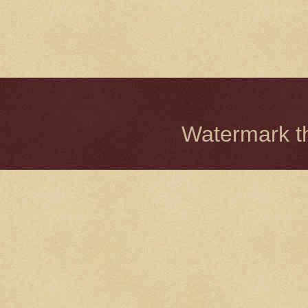
Watermark 