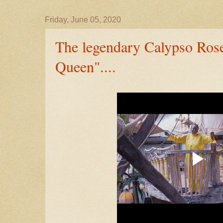
Friday, June 05, 2020
The legendary Calypso Ros
Queen"....