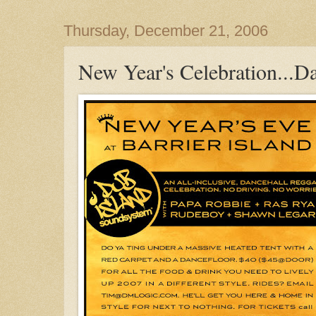
Thursday, December 21, 2006
New Year's Celebration...Da