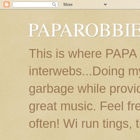
PAPAROBBIE
This is where PAPA
interwebs...Doing m
garbage while provi
great music. Feel fr
often! Wi run tings, 