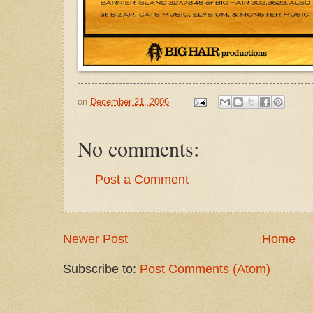
on
December 21, 2006
No comments:
Post a Comment
Newer Post
Home
Subscribe to:
Post Comments (Atom)