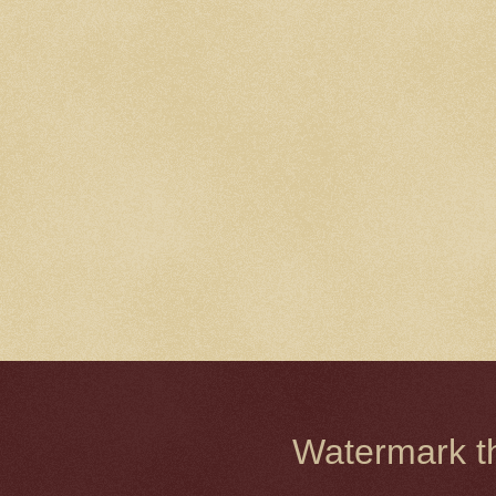
Watermark 