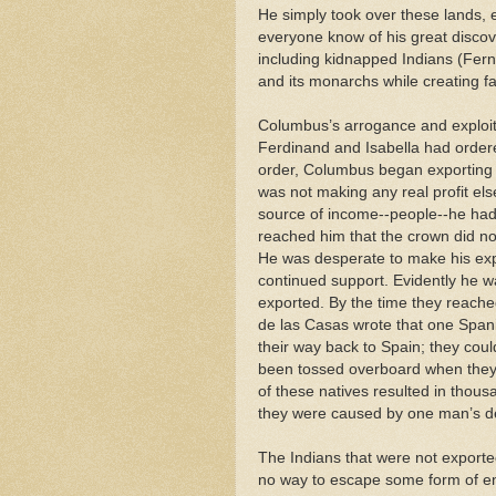
He simply took over these lands, e
everyone know of his great discov
including kidnapped Indians (Fer
and its monarchs while creating f
Columbus’s arrogance and exploit
Ferdinand and Isabella had ordered
order, Columbus began exporting 
was not making any real profit els
source of income--people--he h
reached him that the crown did n
He was desperate to make his expe
continued support. Evidently he 
exported. By the time they reache
de las Casas wrote that one Spani
their way back to Spain; they coul
been tossed overboard when they di
of these natives resulted in thous
they were caused by one man’s des
The Indians that were not exported
no way to escape some form of en