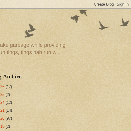
ake garbage while providing
un tings, tings nah run wi.
g Archive
026
(17)
025
(2)
024
(12)
021
(14)
020
(97)
019
(2)