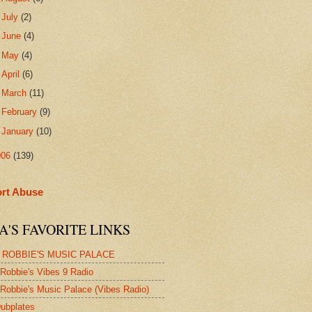
►
July
(2)
►
June
(4)
►
May
(4)
►
April
(6)
►
March
(11)
►
February
(9)
►
January
(10)
006
(139)
rt Abuse
A'S FAVORITE LINKS
 ROBBIE'S MUSIC PALACE
Robbie's Vibes 9 Radio
Robbie's Music Palace (Vibes Radio)
ubplates