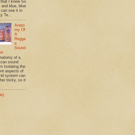
 that I knew So
 and blue, blue
 can see it in
y Te...
Anato
my Of
A
Regga
e
Sound
em
natomy of a
can sound
m Isolating the
ent aspects of
nd system can
her tricky, so it
le)