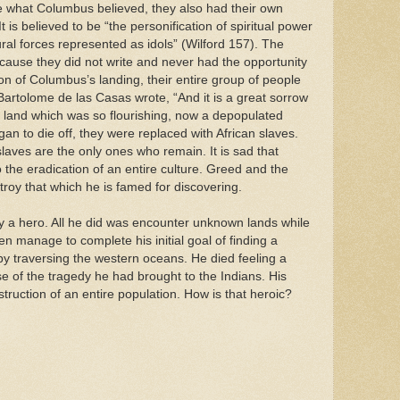
e what Columbus believed, they also had their own
t is believed to be “the personification of spiritual power
ral forces represented as idols” (Wilford 157). The
because they did not write and never had the opportunity
on of Columbus’s landing, their entire group of people
Bartolome de las Casas wrote, “And it is a great sorrow
l land which was so flourishing, now a depopulated
an to die off, they were replaced with African slaves.
laves are the only ones who remain. It is sad that
 the eradication of an entire culture. Greed and the
troy that which he is famed for discovering.
y a hero. All he did was encounter unknown lands while
ven manage to complete his initial goal of finding a
by traversing the western oceans. He died feeling a
se of the tragedy he had brought to the Indians. His
ruction of an entire population. How is that heroic?