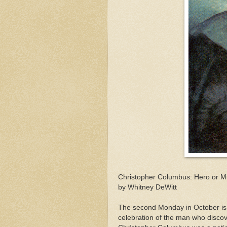
Christopher Columbus: Hero or M
by Whitney DeWitt
The second Monday in October is 
celebration of the man who discov