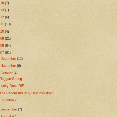
018
(7)
013
(1)
012
(6)
011
(10)
010
(4)
009
(21)
008
(84)
007
(81)
►
December
(12)
►
November
(6)
▼
October
(4)
Reggae Strong....
Lucky Dube RIP.
The Record Industry Destroys Itself....
Columbus?
►
September
(7)
►
August
(6)