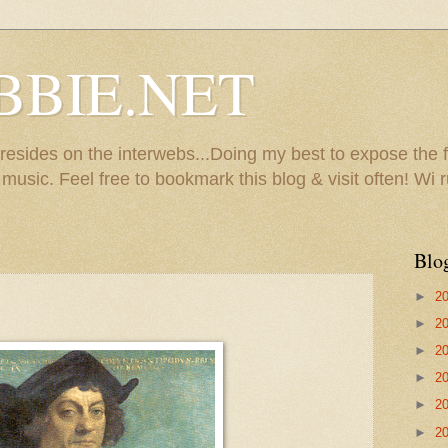
BBIE.NET
sides on the interwebs...Doing my best to expose the f
usic. Feel free to bookmark this blog & visit often! Wi r
Blo
►
2
►
2
►
2
►
2
►
2
►
2