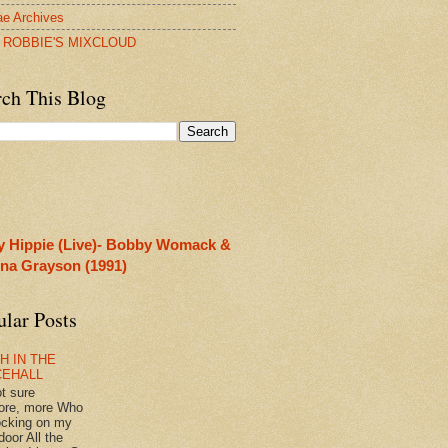
e Archives
 ROBBIE'S MIXCLOUD
rch This Blog
y Hippie (Live)- Bobby Womack &
rina Grayson (1991)
ular Posts
H IN THE
CEHALL
ot sure
ore, more Who
ocking on my
door All the