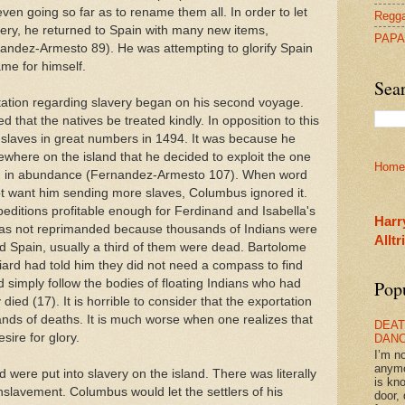
ven going so far as to rename them all. In order to let
Regga
ery, he returned to Spain with many new items,
PAPA
nandez-Armesto 89). He was attempting to glorify Spain
ame for himself.
Sea
ation regarding slavery began on his second voyage.
 that the natives be treated kindly. In opposition to this
slaves in great numbers in 1494. It was because he
ewhere on the island that he decided to exploit the one
Home
ad in abundance (Fernandez-Armesto 107). When word
ot want him sending more slaves, Columbus ignored it.
ditions profitable enough for Ferdinand and Isabella's
Harr
was not reprimanded because thousands of Indians were
Allt
d Spain, usually a third of them were dead. Bartolome
ard had told him they did not need a compass to find
d simply follow the bodies of floating Indians who had
Pop
ed (17). It is horrible to consider that the exportation
ands of deaths. It is much worse when one realizes that
DEAT
ire for glory.
DAN
I’m n
anym
 were put into slavery on the island. There was literally
is kn
slavement. Columbus would let the settlers of his
door, 