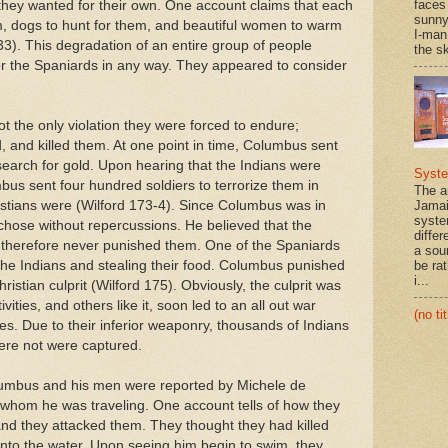
faces
ey wanted for their own. One account claims that each
sunny
em, dogs to hunt for them, and beautiful women to warm
I-man
). This degradation of an entire group of people
the sk
 the Spaniards in any way. They appeared to consider
t the only violation they were forced to endure;
, and killed them. At one point in time, Columbus sent
 search for gold. Upon hearing that the Indians were
Syst
bus sent four hundred soldiers to terrorize them in
The a
istians were (Wilford 173-4). Since Columbus was in
Jamai
syste
 chose without repercussions. He believed that the
differ
 therefore never punished them. One of the Spaniards
a sou
g the Indians and stealing their food. Columbus punished
be rat
i...
hristian culprit (Wilford 175). Obviously, the culprit was
vities, and others like it, soon led to an all out war
(no tit
es. Due to their inferior weaponry, thousands of Indians
ere not were captured.
lumbus and his men were reported by Michele de
 whom he was traveling. One account tells of how they
d they attacked them. They thought they had killed
into the water. Upon seeing him begin to swim, they