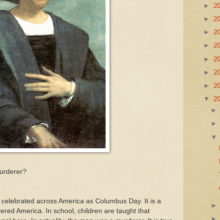
►
2
►
2
►
2
►
2
►
2
►
2
►
2
▼
2
urderer?
celebrated across America as Columbus Day. It is a
ered America. In school, children are taught that