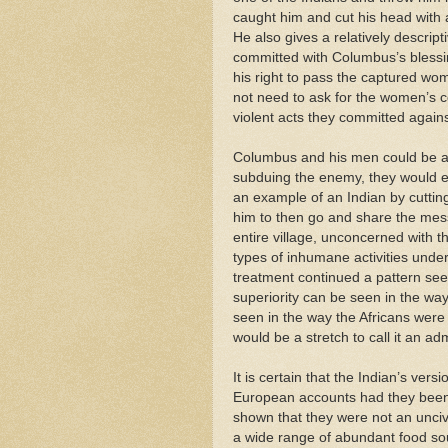
caught him and cut his head with a
He also gives a relatively descrip
committed with Columbus’s blessi
his right to pass the captured wom
not need to ask for the women’s c
violent acts they committed agains
Columbus and his men could be a 
subduing the enemy, they would eng
an example of an Indian by cutting
him to then go and share the me
entire village, unconcerned with t
types of inhumane activities unde
treatment continued a pattern see
superiority can be seen in the way
seen in the way the Africans were 
would be a stretch to call it an ad
It is certain that the Indian’s vers
European accounts had they been gi
shown that they were not an unci
a wide range of abundant food sou