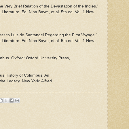
 Very Brief Relation of the Devastation of the Indies.”
Literature. Ed. Nina Baym, et al. 5th ed. Vol. 1 New
er to Luis de Santangel Regarding the First Voyage.”
Literature. Ed. Nina Baym, et al. 5th ed. Vol. 1 New
bus. Oxford: Oxford University Press,
ous History of Columbus: An
 the Legacy. New York: Alfred