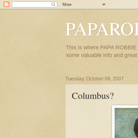
PAPARO
This is where PAPA ROBBIE re
some valuable info and great m
Tuesday, October 09, 2007
Columbus?