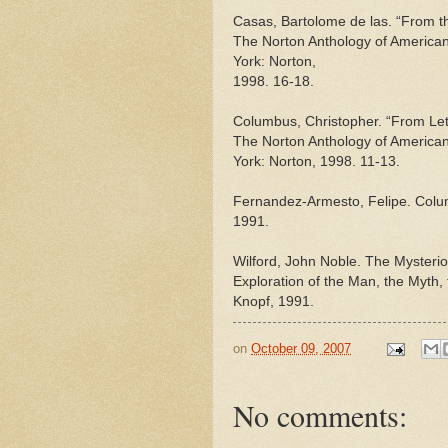
Casas, Bartolome de las. “From the
The Norton Anthology of American 
York: Norton,
1998. 16-18.
Columbus, Christopher. “From Lett
The Norton Anthology of American 
York: Norton, 1998. 11-13.
Fernandez-Armesto, Felipe. Colum
1991.
Wilford, John Noble. The Mysteri
Exploration of the Man, the Myth,
Knopf, 1991.
on
October 09, 2007
No comments: