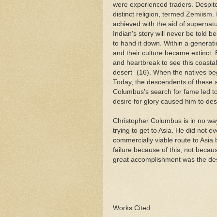
were experienced traders. Despit
distinct religion, termed Zemiism. I
achieved with the aid of supernatu
Indian’s story will never be told 
to hand it down. Within a generati
and their culture became extinct. 
and heartbreak to see this coasta
desert” (16). When the natives beg
Today, the descendents of these s
Columbus’s search for fame led to
desire for glory caused him to des
Christopher Columbus is in no wa
trying to get to Asia. He did not e
commercially viable route to Asia 
failure because of this, not becau
great accomplishment was the dest
Works Cited