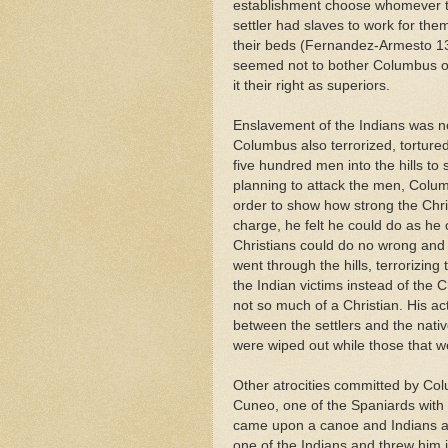
establishment choose whomever th
settler had slaves to work for th
their beds (Fernandez-Armesto 133
seemed not to bother Columbus or
it their right as superiors.
Enslavement of the Indians was no
Columbus also terrorized, tortured
five hundred men into the hills to
planning to attack the men, Colum
order to show how strong the Chr
charge, he felt he could do as he
Christians could do no wrong and
went through the hills, terrorizin
the Indian victims instead of the C
not so much of a Christian. His acti
between the settlers and the nativ
were wiped out while those that w
Other atrocities committed by Co
Cuneo, one of the Spaniards with
came upon a canoe and Indians an
one of the Indians and threw him 