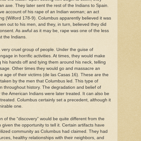
n axe. They later sent the rest of the Indians to Spain.
tive account of his rape of an Indian woman; an act
ng (Wilford 178-9). Columbus apparently believed it was
en out to his men, and they, in turn, believed they did
onsent. As awful as it may be, rape was one of the less
t the Indians.
very cruel group of people. Under the guise of
age in horrific activities. At times, they would make
 his hands off and tying them around his neck, telling
ssage. Other times they would go and massacre an
he age of their victims (de las Casas 16). These are the
rtaken by the men that Columbus led. This type of
n throughout history. The degradation and belief of
 the American Indians were later treated. It can also be
treated. Columbus certainly set a precedent, although it
mirable one.
ion of the “discovery” would be quite different from the
ven the opportunity to tell it. Certain artifacts have
vilized community as Columbus had claimed. They had
rces, healthy relationships with their neighbors, and