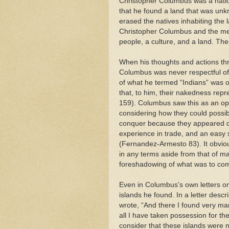
Christopher Columbus was a nationa
that he found a land that was unkno
erased the natives inhabiting the 
Christopher Columbus and the m
people, a culture, and a land. The
When his thoughts and actions th
Columbus was never respectful of t
of what he termed “Indians” was of
that, to him, their nakedness repr
159). Columbus saw this as an opp
considering how they could possib
conquer because they appeared de
experience in trade, and an easy 
(Fernandez-Armesto 83). It obviou
in any terms aside from that of m
foreshadowing of what was to co
Even in Columbus’s own letters o
islands he found. In a letter descr
wrote, “And there I found very ma
all I have taken possession for t
consider that these islands were n