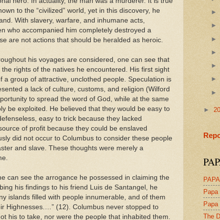
l hero. In actuality, the man was a murderer. It is true
wn to the “civilized” world, yet in this discovery, he
land. With slavery, warfare, and inhumane acts,
en who accompanied him completely destroyed a
se are not actions that should be heralded as heroic.
roughout his voyages are considered, one can see that
he rights of the natives he encountered. His first sight
 a group of attractive, unclothed people. Speculation is
esented a lack of culture, customs, and religion (Wilford
ortunity to spread the word of God, while at the same
ly be exploited. He believed that they would be easy to
►
2
fenseless, easy to trick because they lacked
source of profit because they could be enslaved
Repo
sly did not occur to Columbus to consider these people
aster and slave. These thoughts were merely a
me.
PAP
ne can see the arrogance he possessed in claiming the
PAPA
ibing his findings to his friend Luis de Santangel, he
Papa 
ny islands filled with people innumerable, and of them
Papa 
heir Highnesses.…” (12). Columbus never stopped to
The D
ot his to take, nor were the people that inhabited them.