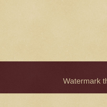
Watermark 