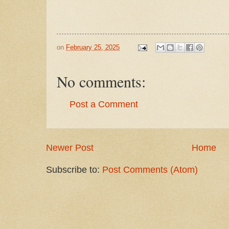
on
February 25, 2025
No comments:
Post a Comment
Newer Post
Home
Subscribe to:
Post Comments (Atom)