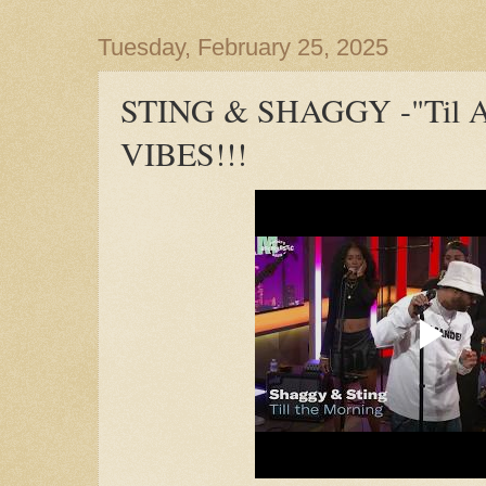
Tuesday, February 25, 2025
STING & SHAGGY -"Til A 
VIBES!!!