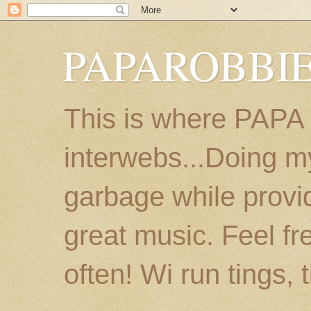
PAPAROBBIE
This is where PAPA
interwebs...Doing m
garbage while provi
great music. Feel fr
often! Wi run tings, 