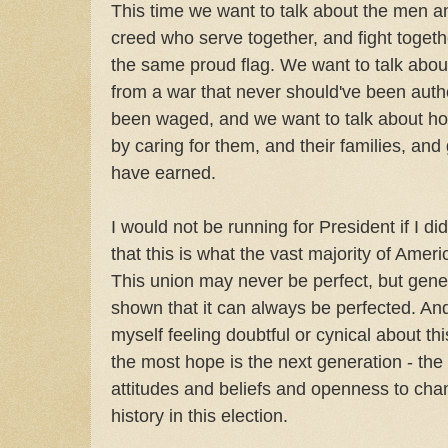
This time we want to talk about the men 
creed who serve together, and fight toget
the same proud flag. We want to talk abo
from a war that never should've been auth
been waged, and we want to talk about how
by caring for them, and their families, and
have earned.
I would not be running for President if I did
that this is what the vast majority of Ameri
This union may never be perfect, but gene
shown that it can always be perfected. And
myself feeling doubtful or cynical about thi
the most hope is the next generation - t
attitudes and beliefs and openness to ch
history in this election.