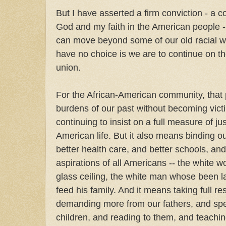
But I have asserted a firm conviction - a co
God and my faith in the American people -
can move beyond some of our old racial wo
have no choice is we are to continue on th
union.
For the African-American community, tha
burdens of our past without becoming victi
continuing to insist on a full measure of ju
American life. But it also means binding ou
better health care, and better schools, and 
aspirations of all Americans -- the white 
glass ceiling, the white man whose been lai
feed his family. And it means taking full res
demanding more from our fathers, and spe
children, and reading to them, and teachi