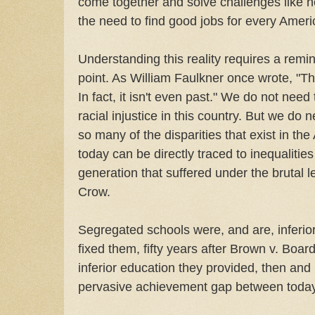
come together and solve challenges like he
the need to find good jobs for every Ameri
Understanding this reality requires a remin
point. As William Faulkner once wrote, "Th
In fact, it isn't even past." We do not need 
racial injustice in this country. But we do
so many of the disparities that exist in t
today can be directly traced to inequalitie
generation that suffered under the brutal 
Crow.
Segregated schools were, and are, inferior 
fixed them, fifty years after Brown v. Boar
inferior education they provided, then and
pervasive achievement gap between today'