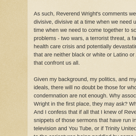
As such, Reverend Wright's comments wer
divisive, divisive at a time when we need u
time when we need to come together to so
problems - two wars, a terrorist threat, a 
health care crisis and potentially devasta
that are neither black or white or Latino o
that confront us all.
Given my background, my politics, and m
ideals, there will no doubt be those for 
condemnation are not enough. Why associ
Wright in the first place, they may ask? W
And I confess that if all that I knew of Re
snippets of those sermons that have run i
television and You Tube, or if Trinity Uni