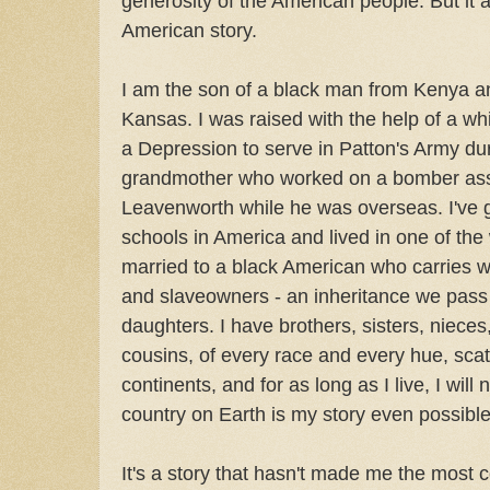
generosity of the American people. But i
American story.
I am the son of a black man from Kenya 
Kansas. I was raised with the help of a wh
a Depression to serve in Patton's Army du
grandmother who worked on a bomber asse
Leavenworth while he was overseas. I've 
schools in America and lived in one of the 
married to a black American who carries wi
and slaveowners - an inheritance we pass 
daughters. I have brothers, sisters, niece
cousins, of every race and every hue, sca
continents, and for as long as I live, I will 
country on Earth is my story even possible
It's a story that hasn't made me the most c