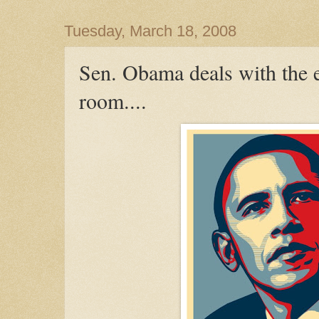
Tuesday, March 18, 2008
Sen. Obama deals with the e
room....