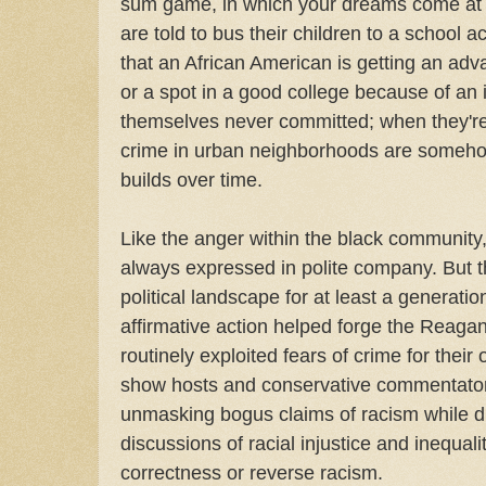
sum game, in which your dreams come at
are told to bus their children to a school 
that an African American is getting an adv
or a spot in a good college because of an i
themselves never committed; when they're t
crime in urban neighborhoods are someho
builds over time.
Like the anger within the black community
always expressed in polite company. But 
political landscape for at least a generati
affirmative action helped forge the Reagan 
routinely exploited fears of crime for their
show hosts and conservative commentators
unmasking bogus claims of racism while di
discussions of racial injustice and inequali
correctness or reverse racism.