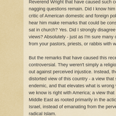
Reverend Wright that have caused such c
nagging questions remain. Did I know him 
critic of American domestic and foreign pol
hear him make remarks that could be consi
sat in church? Yes. Did I strongly disagree 
views? Absolutely - just as I'm sure many
from your pastors, priests, or rabbis with 
But the remarks that have caused this rece
controversial. They weren't simply a religio
out against perceived injustice. Instead, 
distorted view of this country - a view tha
endemic, and that elevates what is wrong 
we know is right with America; a view that 
Middle East as rooted primarily in the action
Israel, instead of emanating from the perv
radical Islam.