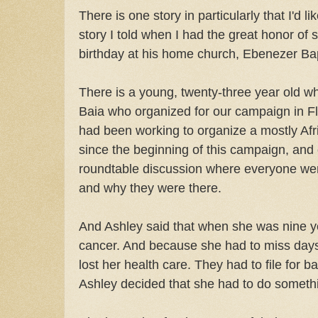
There is one story in particularly that I'd l
story I told when I had the great honor of 
birthday at his home church, Ebenezer Bapt
There is a young, twenty-three year old
Baia who organized for our campaign in F
had been working to organize a mostly A
since the beginning of this campaign, and
roundtable discussion where everyone went
and why they were there.
And Ashley said that when she was nine ye
cancer. And because she had to miss days
lost her health care. They had to file for 
Ashley decided that she had to do someth