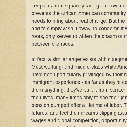
keeps us from squarely facing our own comp
prevents the African-American community fr
needs to bring about real change. But the an
and to simply wish it away, to condemn it 
roots, only serves to widen the chasm of 
between the races.
In fact, a similar anger exists within segm
Most working- and middle-class white Amer
have been particularly privileged by their 
immigrant experience - as far as they're 
them anything, they've built it from scratc
their lives, many times only to see their j
pension dumped after a lifetime of labor. 
futures, and feel their dreams slipping awa
wages and global competition, opportunit