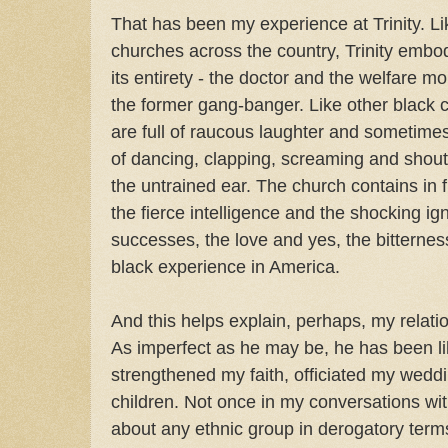
That has been my experience at Trinity. L
churches across the country, Trinity embo
its entirety - the doctor and the welfare 
the former gang-banger. Like other black c
are full of raucous laughter and sometime
of dancing, clapping, screaming and shout
the untrained ear. The church contains in f
the fierce intelligence and the shocking i
successes, the love and yes, the bitterne
black experience in America.
And this helps explain, perhaps, my relat
As imperfect as he may be, he has been li
strengthened my faith, officiated my wedd
children. Not once in my conversations wit
about any ethnic group in derogatory term