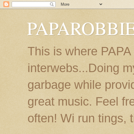
PAPAROBBIE
This is where PAPA
interwebs...Doing m
garbage while provi
great music. Feel fr
often! Wi run tings, 