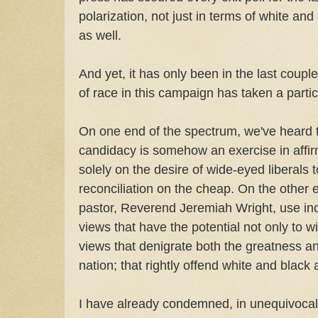
polarization, not just in terms of white an
as well.
And yet, it has only been in the last coupl
of race in this campaign has taken a particu
On one end of the spectrum, we've heard t
candidacy is somehow an exercise in affirm
solely on the desire of wide-eyed liberals 
reconciliation on the cheap. On the other
pastor, Reverend Jeremiah Wright, use in
views that have the potential not only to wi
views that denigrate both the greatness a
nation; that rightly offend white and black a
I have already condemned, in unequivocal