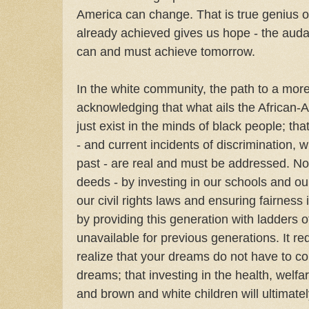
America can change. That is true genius o
already achieved gives us hope - the auda
can and must achieve tomorrow.
In the white community, the path to a mor
acknowledging that what ails the African
just exist in the minds of black people; tha
- and current incidents of discrimination, w
past - are real and must be addressed. Not
deeds - by investing in our schools and o
our civil rights laws and ensuring fairness 
by providing this generation with ladders o
unavailable for previous generations. It re
realize that your dreams do not have to c
dreams; that investing in the health, welfa
and brown and white children will ultimatel