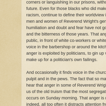
corners or languishing in our prisons, with
future. Even for those blacks who did make
racism, continue to define their worldview
men and women of Reverend Wright's gene
humiliation and doubt and fear have not 
and the bitterness of those years. That a
public, in front of white co-workers or white
voice in the barbershop or around the kitch
anger is exploited by politicians, to gin up 
make up for a politician's own failings.
And occasionally it finds voice in the chu
pulpit and in the pews. The fact that so m
hear that anger in some of Reverend Wrig
us of the old truism that the most segregat
occurs on Sunday morning. That anger is 
indeed, all too often it distracts attention 