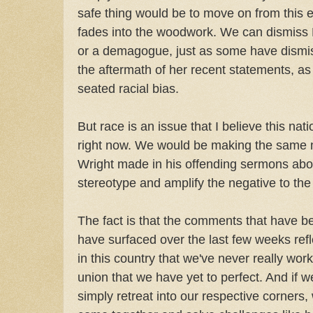
safe thing would be to move on from this e
fades into the woodwork. We can dismiss
or a demagogue, just as some have dismis
the aftermath of her recent statements, a
seated racial bias.
But race is an issue that I believe this nat
right now. We would be making the same 
Wright made in his offending sermons abou
stereotype and amplify the negative to the po
The fact is that the comments that have b
have surfaced over the last few weeks refl
in this country that we've never really work
union that we have yet to perfect. And if 
simply retreat into our respective corners,