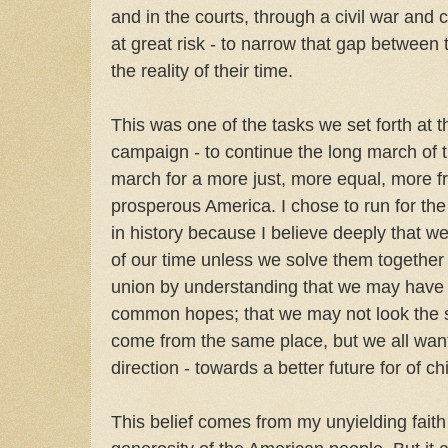
and in the courts, through a civil war and 
at great risk - to narrow that gap between
the reality of their time.
This was one of the tasks we set forth at t
campaign - to continue the long march of
march for a more just, more equal, more 
prosperous America. I chose to run for th
in history because I believe deeply that w
of our time unless we solve them together 
union by understanding that we may have d
common hopes; that we may not look the
come from the same place, but we all wan
direction - towards a better future for of c
This belief comes from my unyielding fait