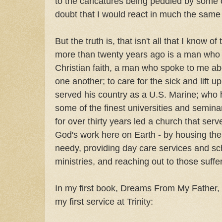
to the caricatures being peddled by some 
doubt that I would react in much the sam
But the truth is, that isn't all that I know 
more than twenty years ago is a man who
Christian faith, a man who spoke to me abo
one another; to care for the sick and lift 
served his country as a U.S. Marine; who 
some of the finest universities and semina
for over thirty years led a church that se
God's work here on Earth - by housing the
needy, providing day care services and sc
ministries, and reaching out to those suff
In my first book, Dreams From My Father, 
my first service at Trinity: