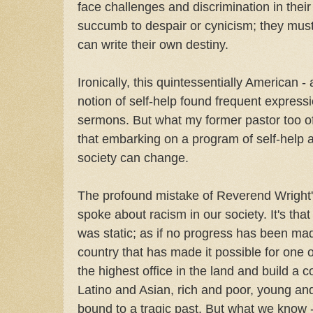
face challenges and discrimination in thei
succumb to despair or cynicism; they must
can write their own destiny.
Ironically, this quintessentially American -
notion of self-help found frequent express
sermons. But what my former pastor too of
that embarking on a program of self-help al
society can change.
The profound mistake of Reverend Wright'
spoke about racism in our society. It's that
was static; as if no progress has been made
country that has made it possible for one 
the highest office in the land and build a c
Latino and Asian, rich and poor, young and o
bound to a tragic past. But what we know -