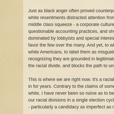
Just as black anger often proved counterp
white resentments distracted attention from
middle class squeeze - a corporate culture 
questionable accounting practices, and s
dominated by lobbyists and special interes
favor the few over the many. And yet, to 
white Americans, to label them as misguide
recognizing they are grounded in legitimat
the racial divide, and blocks the path to u
This is where we are right now. It's a raci
in for years. Contrary to the claims of som
white, I have never been so naïve as to b
our racial divisions in a single election cy
- particularly a candidacy as imperfect as