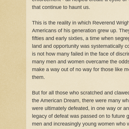
that continue to haunt us.
This is the reality in which Reverend Wrigh
Americans of his generation grew up. They
fifties and early sixties, a time when segre
land and opportunity was systematically c
is not how many failed in the face of discr
many men and women overcame the odds;
make a way out of no way for those like 
them.
But for all those who scratched and clawed
the American Dream, there were many who 
were ultimately defeated, in one way or an
legacy of defeat was passed on to future 
men and increasingly young women who we