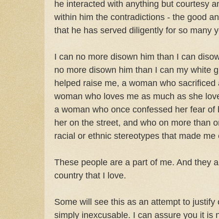
he interacted with anything but courtesy a
within him the contradictions - the good a
that he has served diligently for so many y
I can no more disown him than I can disow
no more disown him than I can my white
helped raise me, a woman who sacrificed 
woman who loves me as much as she loves 
a woman who once confessed her fear of
her on the street, and who on more than o
racial or ethnic stereotypes that made me 
These people are a part of me. And they ar
country that I love.
Some will see this as an attempt to justif
simply inexcusable. I can assure you it is n