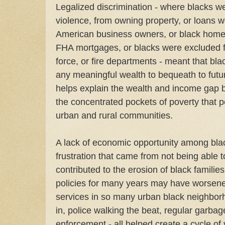
Legalized discrimination - where blacks w
violence, from owning property, or loans w
American business owners, or black home
FHA mortgages, or blacks were excluded f
force, or fire departments - meant that bl
any meaningful wealth to bequeath to futur
helps explain the wealth and income gap 
the concentrated pockets of poverty that p
urban and rural communities.
A lack of economic opportunity among bl
frustration that came from not being able to
contributed to the erosion of black familie
policies for many years may have worsened
services in so many urban black neighborho
in, police walking the beat, regular garba
enforcement - all helped create a cycle of 