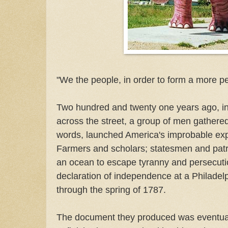
"We the people, in order to form a more pe
Two hundred and twenty one years ago, in a
across the street, a group of men gathere
words, launched America's improbable ex
Farmers and scholars; statesmen and patr
an ocean to escape tyranny and persecutio
declaration of independence at a Philadelp
through the spring of 1787.
The document they produced was eventuall