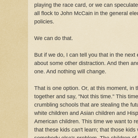
playing the race card, or we can speculat
all flock to John McCain in the general ele
policies.
We can do that.
But if we do, I can tell you that in the next 
about some other distraction. And then an
one. And nothing will change.
That is one option. Or, at this moment, in 
together and say, "Not this time." This tim
crumbling schools that are stealing the fut
white children and Asian children and His
American children. This time we want to rej
that these kids can't learn; that those kids
somebody else's problem. The children of 