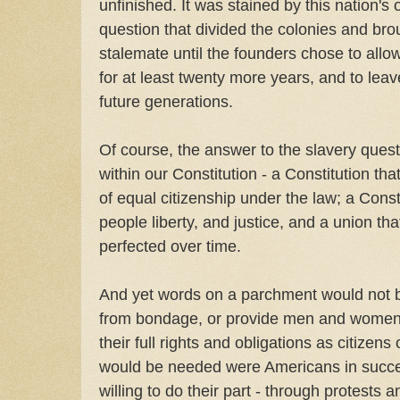
unfinished. It was stained by this nation's o
question that divided the colonies and bro
stalemate until the founders chose to allow
for at least twenty more years, and to leave
future generations.
Of course, the answer to the slavery que
within our Constitution - a Constitution tha
of equal citizenship under the law; a Const
people liberty, and justice, and a union th
perfected over time.
And yet words on a parchment would not b
from bondage, or provide men and women 
their full rights and obligations as citizen
would be needed were Americans in succ
willing to do their part - through protests a