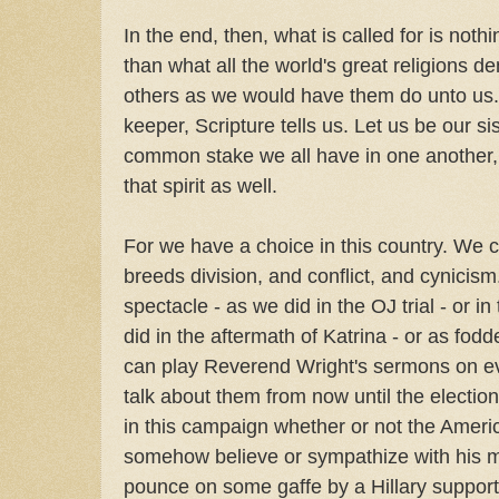
In the end, then, what is called for is noth
than what all the world's great religions 
others as we would have them do unto us. 
keeper, Scripture tells us. Let us be our sis
common stake we all have in one another, an
that spirit as well.
For we have a choice in this country. We ca
breeds division, and conflict, and cynicis
spectacle - as we did in the OJ trial - or i
did in the aftermath of Katrina - or as fod
can play Reverend Wright's sermons on e
talk about them from now until the electio
in this campaign whether or not the Americ
somehow believe or sympathize with his 
pounce on some gaffe by a Hillary support