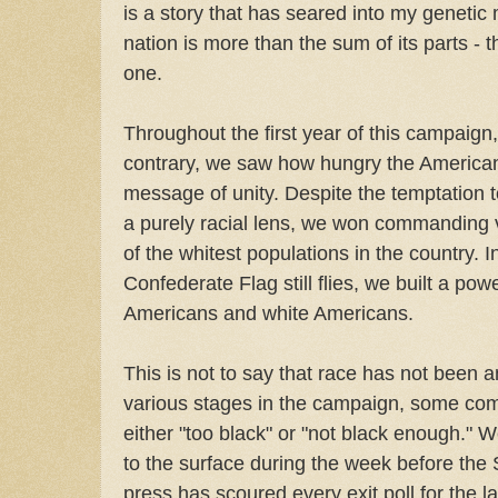
is a story that has seared into my genetic
nation is more than the sum of its parts - t
one.
Throughout the first year of this campaign, 
contrary, we saw how hungry the American
message of unity. Despite the temptation 
a purely racial lens, we won commanding v
of the whitest populations in the country. 
Confederate Flag still flies, we built a powe
Americans and white Americans.
This is not to say that race has not been 
various stages in the campaign, some c
either "too black" or "not black enough." 
to the surface during the week before the
press has scoured every exit poll for the la