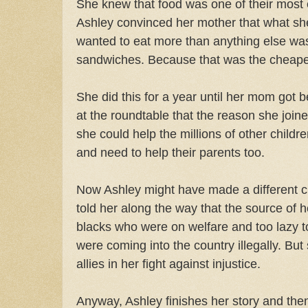
She knew that food was one of their most
Ashley convinced her mother that what she 
wanted to eat more than anything else wa
sandwiches. Because that was the cheapes
She did this for a year until her mom got b
at the roundtable that the reason she joi
she could help the millions of other childr
and need to help their parents too.
Now Ashley might have made a different 
told her along the way that the source of
blacks who were on welfare and too lazy t
were coming into the country illegally. But
allies in her fight against injustice.
Anyway, Ashley finishes her story and th