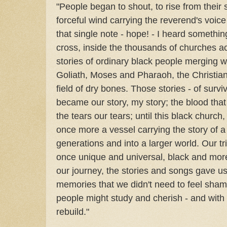
"People began to shout, to rise from their 
forceful wind carrying the reverend's voice 
that single note - hope! - I heard something
cross, inside the thousands of churches ac
stories of ordinary black people merging w
Goliath, Moses and Pharaoh, the Christians
field of dry bones. Those stories - of surv
became our story, my story; the blood that
the tears our tears; until this black church
once more a vessel carrying the story of a 
generations and into a larger world. Our t
once unique and universal, black and more 
our journey, the stories and songs gave u
memories that we didn't need to feel sham
people might study and cherish - and with 
rebuild."