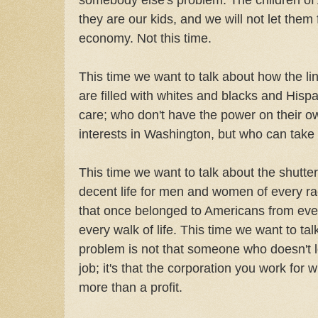
they are our kids, and we will not let them 
economy. Not this time.
This time we want to talk about how the 
are filled with whites and blacks and Hisp
care; who don't have the power on their o
interests in Washington, but who can take 
This time we want to talk about the shutte
decent life for men and women of every ra
that once belonged to Americans from every
every walk of life. This time we want to talk
problem is not that someone who doesn't l
job; it's that the corporation you work for w
more than a profit.