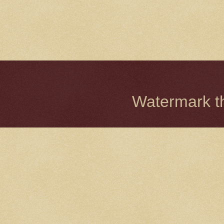
Watermark 