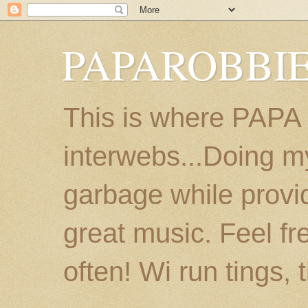
PAPAROBBIE
This is where PAPA
interwebs...Doing m
garbage while provi
great music. Feel fr
often! Wi run tings, 