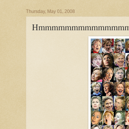
Thursday, May 01, 2008
Hmmmmmmmmmmmmm