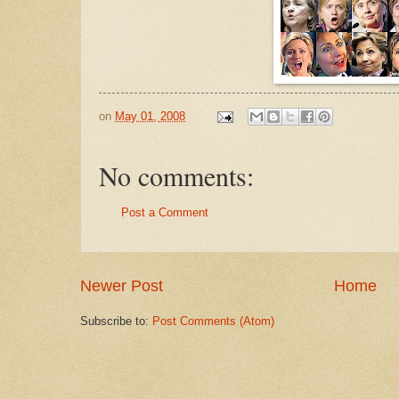
on
May 01, 2008
No comments:
Post a Comment
Newer Post
Home
Subscribe to:
Post Comments (Atom)