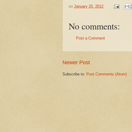
on
January 25, 2012
No comments:
Post a Comment
Newer Post
Subscribe to:
Post Comments (Atom)