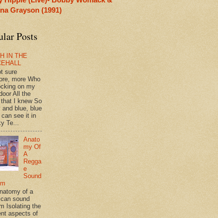
rina Grayson (1991)
ular Posts
H IN THE
CEHALL
ot sure
ore, more Who
ocking on my
door All the
 that I knew So
 and blue, blue
 can see it in
y Te...
Anato
my Of
A
Regga
e
Sound
em
natomy of a
can sound
m Isolating the
ent aspects of