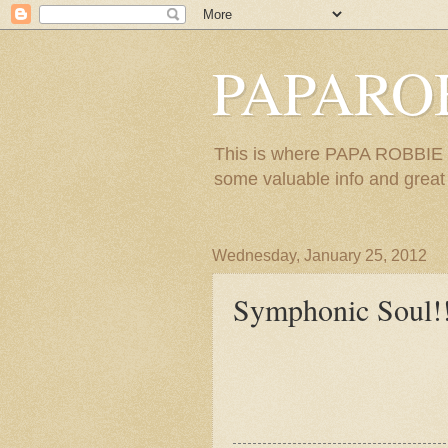
PAPARO
This is where PAPA ROBBIE re
some valuable info and great m
Wednesday, January 25, 2012
Symphonic Soul!