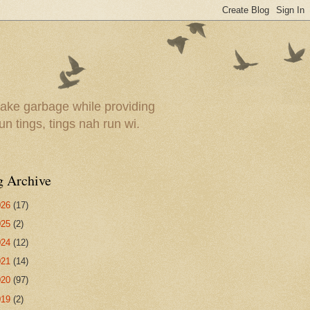
ake garbage while providing
un tings, tings nah run wi.
g Archive
026
(17)
025
(2)
024
(12)
021
(14)
020
(97)
019
(2)