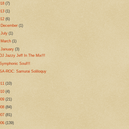
018
(7)
013
(1)
012
(6)
►
December
(1)
►
July
(1)
►
March
(1)
▼
January
(3)
DJ Jazzy Jeff In The Mix!!!
Symphonic Soul!!!
SA-ROC: Samurai Soliloquy
011
(10)
010
(4)
009
(21)
008
(84)
007
(81)
006
(139)