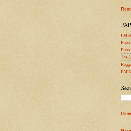
Repo
PAP
PAPA
Papa 
Papa 
The D
Regga
PAPA
Sea
Home
Harr