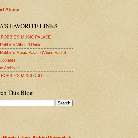
rt Abuse
A'S FAVORITE LINKS
 ROBBIE'S MUSIC PALACE
Robbie's Vibes 9 Radio
Robbie's Music Palace (Vibes Radio)
ubplates
e Archives
 ROBBIE'S MIXCLOUD
rch This Blog
y Hippie (Live)- Bobby Womack &