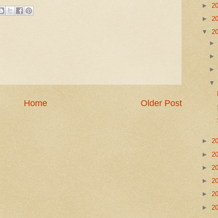
►
2
►
2
▼
2
Home
Older Post
►
2
►
2
►
2
►
2
►
2
►
2