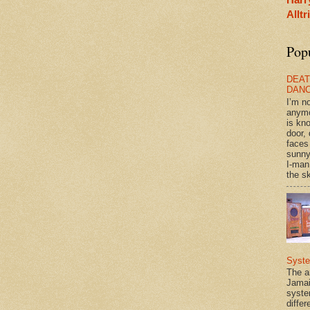
Allt
Pop
DEAT
DAN
I’m n
anym
is kn
door, 
faces
sunny
I-man
the sk
Syst
The a
Jamai
syste
differ