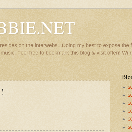
BBIE.NET
sides on the interwebs...Doing my best to expose the f
usic. Feel free to bookmark this blog & visit often! Wi r
Blo
►
2
!!
►
2
►
2
►
2
►
2
►
2