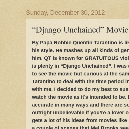
Sunday, December 30, 2012
“Django Unchained” Movie
By Papa Robbie Quentin Tarantino is li
his style. He mashes up all kinds of ge
him. QT is known for GRATUITOUS viole
is plenty in “Django Unchained”. I was
to see the movie but curious at the same
Tarantino to deal with the time period i
with me. I decided to do my best to su
watch the movie as it’s intended to be. I
accurate in many ways and there are so
outright unbelievable if you’re a lover o
gets a lot of his ideas from movies lik
a couple of scenes that Mel Brooks se