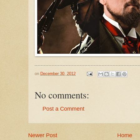
on
December 30, 2012
No comments:
Post a Comment
Newer Post
Home