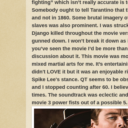
fighting” which isn’t really accurate is
Somebody ought to tell Tarantino that t
and not in 1860. Some brutal imagery of
slaves was also prominent. I was struc
Django killed throughout the movie ve
gunned down. I won’t break it down as it
you’ve seen the movie I’d be more than
discussion about it. This movie was mor
mixed martial arts for me. It’s entertaini
didn't LOVE it but it was an enjoyable r
Spike Lee's stance. QT seems to be ob
and I stopped counting after 60. I believ
times. The soundtrack was eclectic and 
movie 3 power fists out of a possible 5.