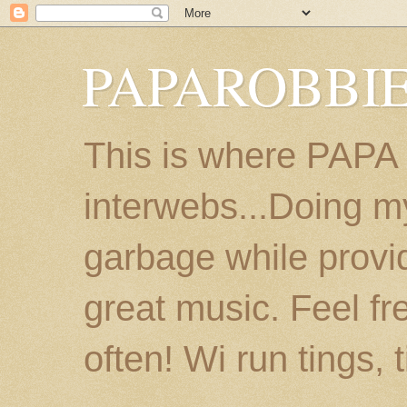
PAPAROBBIE
This is where PAPA
interwebs...Doing m
garbage while provi
great music. Feel fr
often! Wi run tings, 