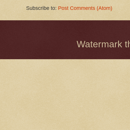
Subscribe to:
Post Comments (Atom)
Watermark 