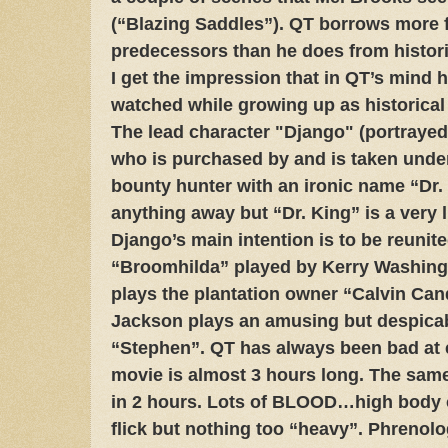
(“Blazing Saddles”). QT borrows more 
predecessors than he does from histo
I get the impression that in QT’s mind h
watched while growing up as historical
The lead character "Django" (portrayed
who is purchased by and is taken unde
bounty hunter with an ironic name “Dr. 
anything away but “Dr. King” is a very l
Django’s main intention is to be reunite
“Broomhilda” played by Kerry Washing
plays the plantation owner “Calvin Can
Jackson plays an amusing but despica
“Stephen”. QT has always been bad at e
movie is almost 3 hours long. The same
in 2 hours. Lots of BLOOD…high body c
flick but nothing too “heavy”. Phrenol