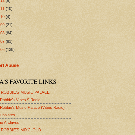
012
(6)
011
(10)
010
(4)
009
(21)
008
(84)
007
(81)
006
(139)
rt Abuse
A'S FAVORITE LINKS
 ROBBIE'S MUSIC PALACE
Robbie's Vibes 9 Radio
Robbie's Music Palace (Vibes Radio)
ubplates
e Archives
 ROBBIE'S MIXCLOUD