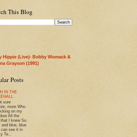
rch This Blog
y Hippie (Live)- Bobby Womack &
rina Grayson (1991)
ular Posts
H IN THE
CEHALL
ot sure
ore, more Who
ocking on my
door All the
 that I knew So
 and blue, blue
 can see it in
y Te...