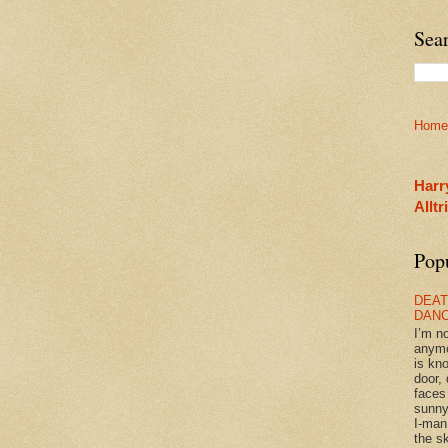
Sea
Home
Harr
Allt
Pop
DEAT
DAN
I’m n
anym
is kn
door, 
faces
sunny
I-man
the sk