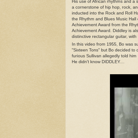
His use of African rhythms and a 
a cornerstone of hip hop, rock,
and
inducted into the Rock and Roll H
the Rhythm and Blues Music Hall 
Achievement Award from the Rhy
Achievement Award. Diddley is also
distinctive rectangular guitar, wi
In this video from 1955, Bo was 
"Sixteen Tons" but Bo decided to 
furious Sullivan allegedly told him
He didn't know DIDDLEY....