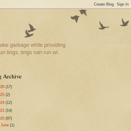
ake garbage while providing
un tings, tings nah run wi.
g Archive
026
(17)
025
(2)
024
(12)
021
(14)
020
(97)
►
June
(1)