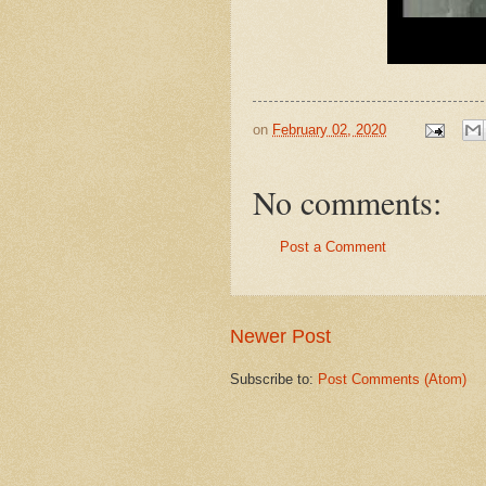
on
February 02, 2020
No comments:
Post a Comment
Newer Post
Subscribe to:
Post Comments (Atom)