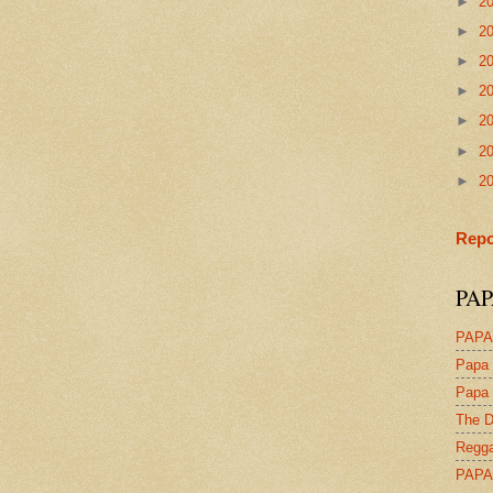
►
2
►
2
►
2
►
2
►
2
►
2
►
2
Repo
PAP
PAPA
Papa 
Papa 
The D
Regga
PAPA