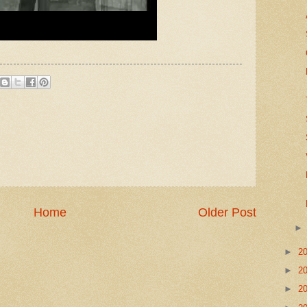
Home
Older Post
►
2
►
2
►
2