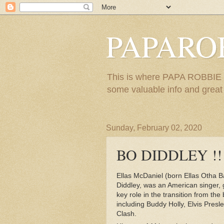
PAPARO
This is where PAPA ROBBIE re
some valuable info and great m
Sunday, February 02, 2020
BO DIDDLEY !!!
Ellas McDaniel (born Ellas Otha 
Diddley, was an American singer, 
key role in the transition from the
including Buddy Holly, Elvis Presl
Clash.