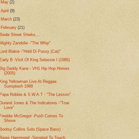
►
May
(2)
►
April
(9)
►
March
(23)
▼
February
(21)
Beale Street Sheiks....
Mighty Zandolie -"The Whip"
Lord Blakie -"Hold Di Pussy (Cat)"
Early B -Visit Of King Selassie I (1985)
Big Daddy Kane - VH1 Hip Hop Honors
(2005)
King Yellowman Live At Reggae
Sunsplash 1988
Papa Robbie & S.W.A.T - "The Lesson"
Durand Jones & The Indications -"True
Love"
Freddie McGregor -Push Comes To
Shove
Bootsy Collins Solo (Space Bass)
Beres Hammond -Tempted To Touch