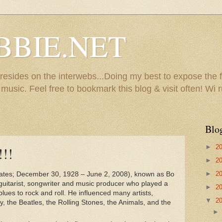
BBIE.NET
sides on the interwebs...Doing my best to expose the f
usic. Feel free to bookmark this blog & visit often! Wi r
Blo
►
2
!!
►
2
Bates; December 30, 1928 – June 2, 2008), known as Bo
►
2
guitarist, songwriter and music producer who played a
►
2
 blues to rock and roll. He influenced many artists,
▼
2
ey, the Beatles, the Rolling Stones, the Animals, and the