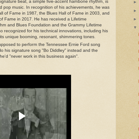
signature beat, a simple five-accent hambone rhythm, is
 pop music. In recognition of his achievements, he was
all of Fame in 1987, the Blues Hall of Fame in 2003, and
of Fame in 2017. He has received a Lifetime
thm and Blues Foundation and the Grammy Lifetime
 recognized for his technical innovations, including his
th its unique booming, resonant, shimmering tones.
supposed to perform the Tennessee Ernie Ford song
do his signature song "Bo Diddley" instead and the
 he'd "never work in this business again".