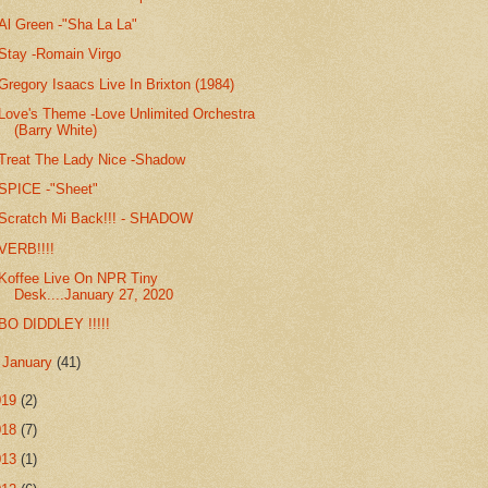
Al Green -"Sha La La"
Stay -Romain Virgo
Gregory Isaacs Live In Brixton (1984)
Love's Theme -Love Unlimited Orchestra
(Barry White)
Treat The Lady Nice -Shadow
SPICE -"Sheet"
Scratch Mi Back!!! - SHADOW
VERB!!!!
Koffee Live On NPR Tiny
Desk....January 27, 2020
BO DIDDLEY !!!!!
►
January
(41)
019
(2)
018
(7)
013
(1)