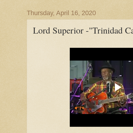
Thursday, April 16, 2020
Lord Superior -"Trinidad Ca