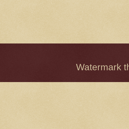
Watermark 