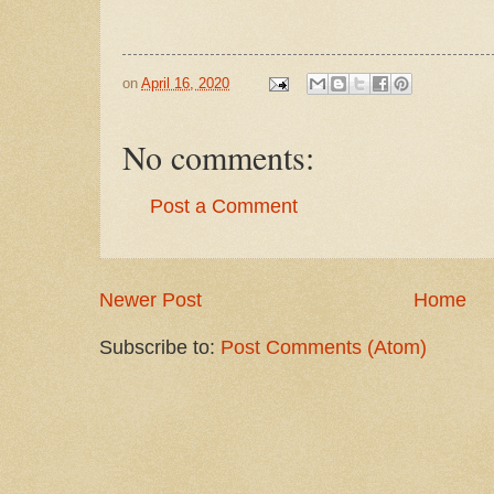
on
April 16, 2020
No comments:
Post a Comment
Newer Post
Home
Subscribe to:
Post Comments (Atom)