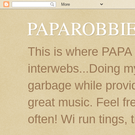
PAPAROBBIE
This is where PAPA
interwebs...Doing m
garbage while provi
great music. Feel fr
often! Wi run tings, 