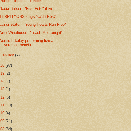
Patrice Roberts -"Tender"
Nadia Batson -"First Fete" (Live)
TERRI LYONS sings "CALYPSO"
Candi Staton -"Young Hearts Run Free"
Amy Winehouse- "Teach Me Tonight"
Admiral Bailey performing live at
Veterans benefit...
►
January
(7)
020
(97)
019
(2)
018
(7)
013
(1)
012
(6)
011
(10)
010
(4)
009
(21)
008
(84)