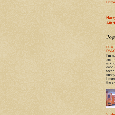
Home
Harr
Allt
Pop
DEAT
DAN
I’m n
anym
is kn
door, 
faces
sunny
I-man
the sk
Syst