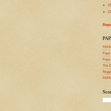
►
2
►
2
Repo
PAP
PAPA
Papa 
Papa 
The D
Regga
PAPA
Sea