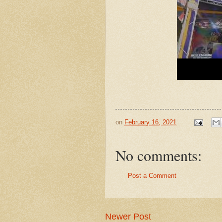
on
February 16, 2021
No comments:
Post a Comment
Newer Post