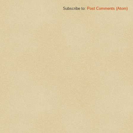
Subscribe to:
Post Comments (Atom)