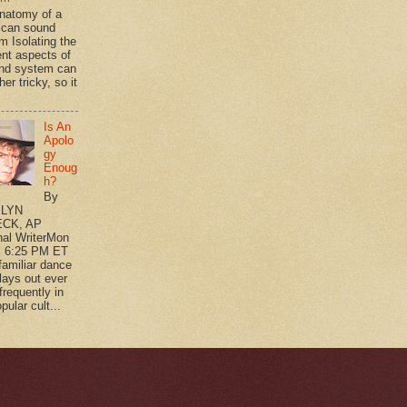
natomy of a
can sound
m Isolating the
ent aspects of
nd system can
her tricky, so it
Is An
Apolo
gy
Enoug
h?
By
LYN
CK, AP
nal WriterMon
, 6:25 PM ET
 familiar dance
plays out ever
frequently in
pular cult...