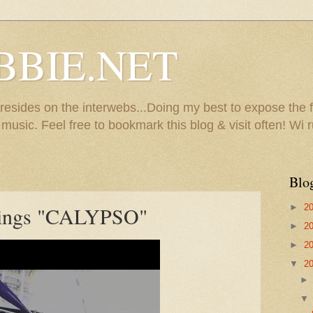
BBIE.NET
sides on the interwebs...Doing my best to expose the f
usic. Feel free to bookmark this blog & visit often! Wi r
Blo
►
2
ings "CALYPSO"
►
2
►
2
▼
2