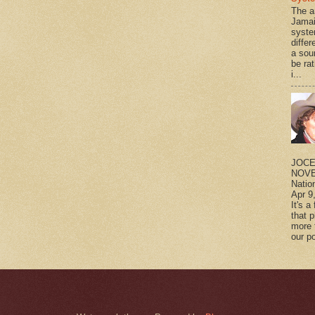
The a
Jamai
syste
differ
a sou
be rat
i...
JOCE
NOVE
Natio
Apr 9
It's a
that 
more 
our po