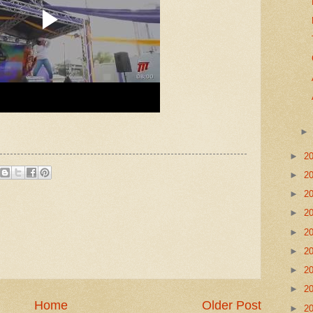
►
2
►
2
►
2
►
2
►
2
►
2
►
2
►
2
Home
Older Post
►
2