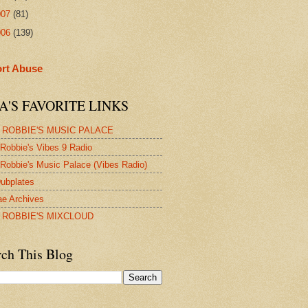
007
(81)
006
(139)
rt Abuse
A'S FAVORITE LINKS
 ROBBIE'S MUSIC PALACE
Robbie's Vibes 9 Radio
Robbie's Music Palace (Vibes Radio)
ubplates
e Archives
 ROBBIE'S MIXCLOUD
rch This Blog