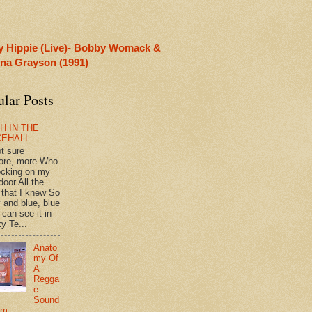
y Hippie (Live)- Bobby Womack &
rina Grayson (1991)
ular Posts
H IN THE
CEHALL
ot sure
ore, more Who
ocking on my
door All the
 that I knew So
 and blue, blue
 can see it in
y Te...
Anato
my Of
A
Regga
e
Sound
em