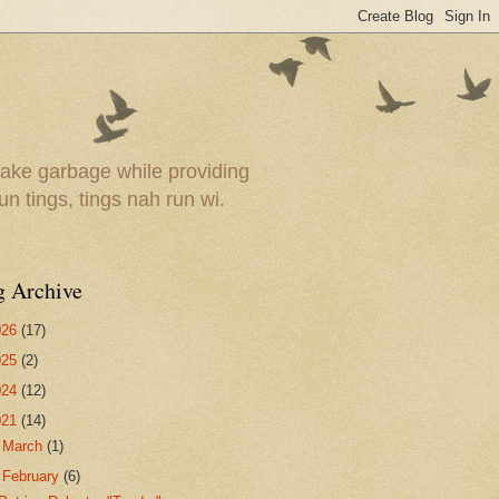
ake garbage while providing
un tings, tings nah run wi.
g Archive
026
(17)
025
(2)
024
(12)
021
(14)
►
March
(1)
▼
February
(6)