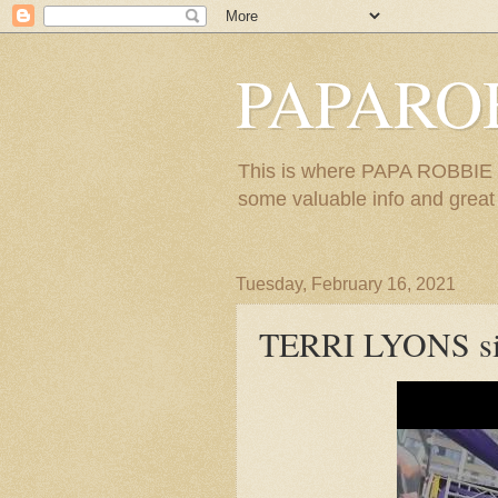
PAPARO
This is where PAPA ROBBIE re
some valuable info and great m
Tuesday, February 16, 2021
TERRI LYONS s