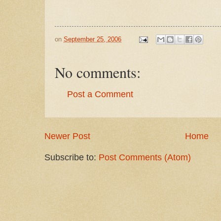
on
September 25, 2006
No comments:
Post a Comment
Newer Post
Home
Subscribe to:
Post Comments (Atom)