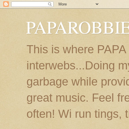
PAPAROBBIE
This is where PAPA
interwebs...Doing m
garbage while provi
great music. Feel fr
often! Wi run tings, 