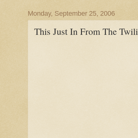
Monday, September 25, 2006
This Just In From The Twili