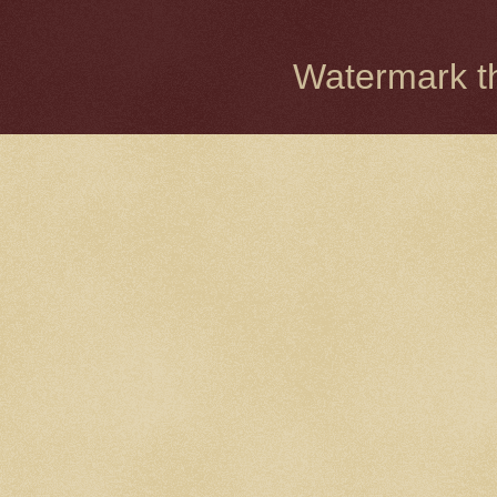
Watermark 