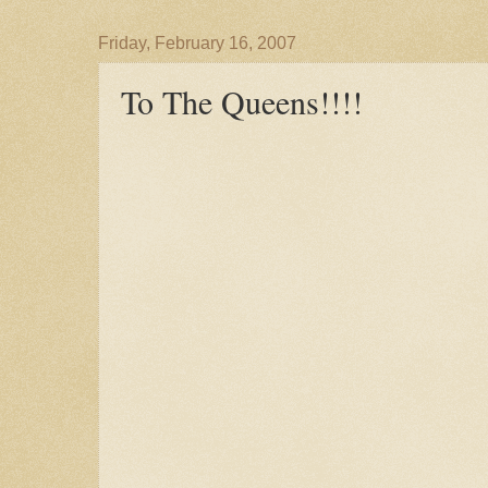
Friday, February 16, 2007
To The Queens!!!!