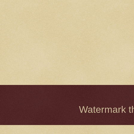
Watermark 