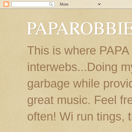
PAPAROBBIE
This is where PAPA
interwebs...Doing m
garbage while provi
great music. Feel fr
often! Wi run tings, 