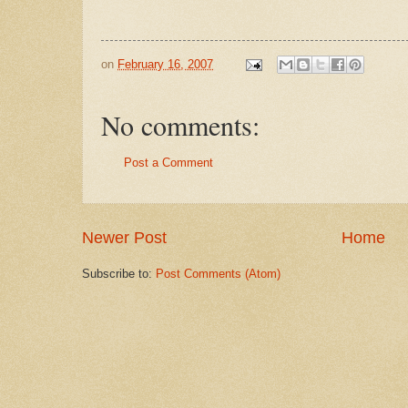
on
February 16, 2007
No comments:
Post a Comment
Newer Post
Home
Subscribe to:
Post Comments (Atom)