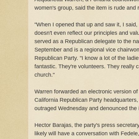
women's group, said the item is rude and r
"When I opened that up and saw it, I said, 
doesn't even reflect our principles and val
served as a Republican delegate to the na
September and is a regional vice chairwom
Republican Party. "I know a lot of the ladie
fantastic. They're volunteers. They really
church."
Warren forwarded an electronic version of 
California Republican Party headquarters, 
outraged Wednesday and denounced the ill
Hector Barajas, the party's press secretar
likely will have a conversation with Fedele