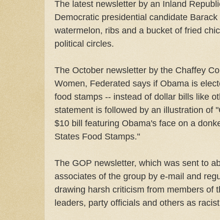
The latest newsletter by an Inland Repub
Democratic presidential candidate Barac
watermelon, ribs and a bucket of fried chi
political circles.
The October newsletter by the Chaffey C
Women, Federated says if Obama is electe
food stamps -- instead of dollar bills like 
statement is followed by an illustration o
$10 bill featuring Obama's face on a donke
States Food Stamps."
The GOP newsletter, which was sent to 
associates of the group by e-mail and regul
drawing harsh criticism from members of th
leaders, party officials and others as racist