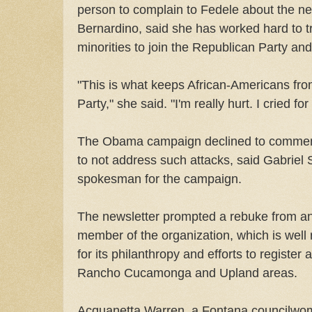
person to complain to Fedele about the ne
Bernardino, said she has worked hard to t
minorities to join the Republican Party an
"This is what keeps African-Americans fro
Party," she said. "I'm really hurt. I cried fo
The Obama campaign declined to comment.
to not address such attacks, said Gabriel 
spokesman for the campaign.
The newsletter prompted a rebuke from a
member of the organization, which is well
for its philanthropy and efforts to register 
Rancho Cucamonga and Upland areas.
Acquanetta Warren, a Fontana councilwo