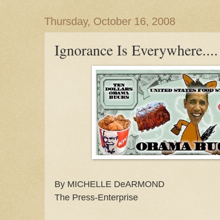
Thursday, October 16, 2008
Ignorance Is Everywhere....
By MICHELLE DeARMOND
The Press-Enterprise