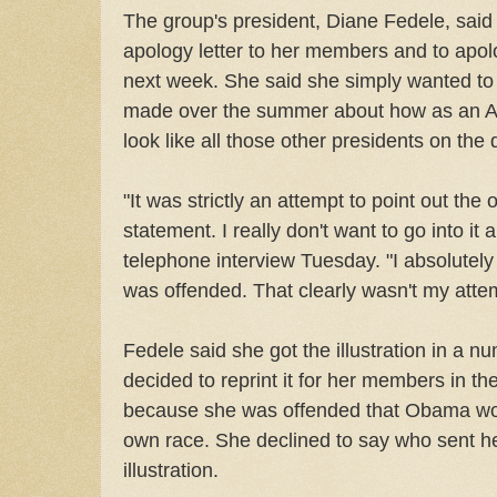
The group's president, Diane Fedele, said
apology letter to her members and to apolo
next week. She said she simply wanted 
made over the summer about how as an Af
look like all those other presidents on the do
"It was strictly an attempt to point out the
statement. I really don't want to go into it 
telephone interview Tuesday. "I absolutel
was offended. That clearly wasn't my atte
Fedele said she got the illustration in a n
decided to reprint it for her members in t
because she was offended that Obama wou
own race. She declined to say who sent he
illustration.