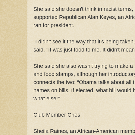
She said she doesn't think in racist terms,
supported Republican Alan Keyes, an Afr
ran for president.
"I didn't see it the way that it's being take
said. "It was just food to me. It didn't mea
She said she also wasn't trying to make a
and food stamps, although her introductory t
connects the two: "Obama talks about all t
names on bills. If elected, what bill wou
what else!"
Club Member Cries
Sheila Raines, an African-American member