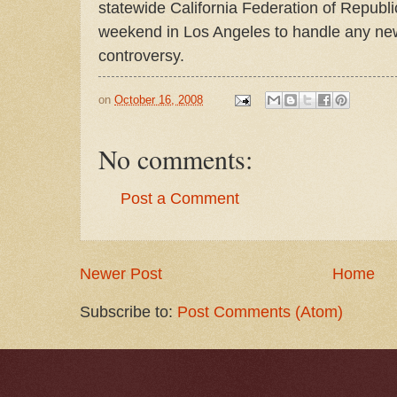
statewide California Federation of Repub
weekend in Los Angeles to handle any new
controversy.
on
October 16, 2008
No comments:
Post a Comment
Newer Post
Home
Subscribe to:
Post Comments (Atom)