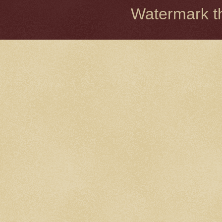
Watermark 