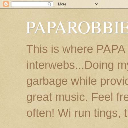
PAPAROBBIE
This is where PAPA
interwebs...Doing m
garbage while provi
great music. Feel fr
often! Wi run tings, 