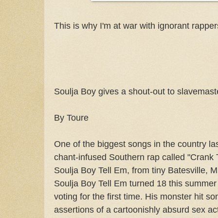
This is why I'm at war with ignorant rappers
Soulja Boy gives a shout-out to slavemaste
By Toure
One of the biggest songs in the country la
chant-infused Southern rap called "Crank 
Soulja Boy Tell Em, from tiny Batesville, M
Soulja Boy Tell Em turned 18 this summer 
voting for the first time. His monster hit 
assertions of a cartoonishly absurd sex a