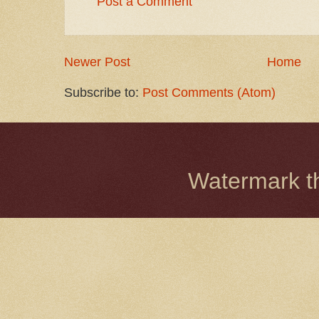
Post a Comment
Newer Post
Home
Subscribe to:
Post Comments (Atom)
Watermark 