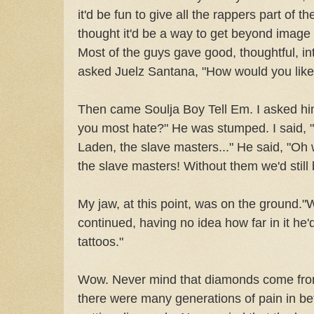
it'd be fun to give all the rappers part of t
thought it'd be a way to get beyond image 
Most of the guys gave good, thoughtful, int
asked Juelz Santana, "How would you like 
Then came Soulja Boy Tell Em. I asked him
you most hate?" He was stumped. I said, "O
Laden, the slave masters..." He said, "Oh 
the slave masters! Without them we'd still b
My jaw, at this point, was on the ground."
continued, having no idea how far in it he'd
tattoos."
Wow. Never mind that diamonds come from
there were many generations of pain in be