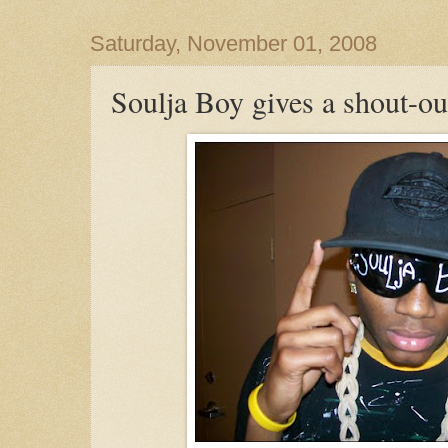
Saturday, November 01, 2008
Soulja Boy gives a shout-out