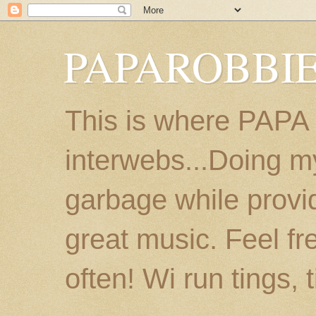
PAPAROBBIE
This is where PAPA
interwebs...Doing m
garbage while provi
great music. Feel fr
often! Wi run tings, 