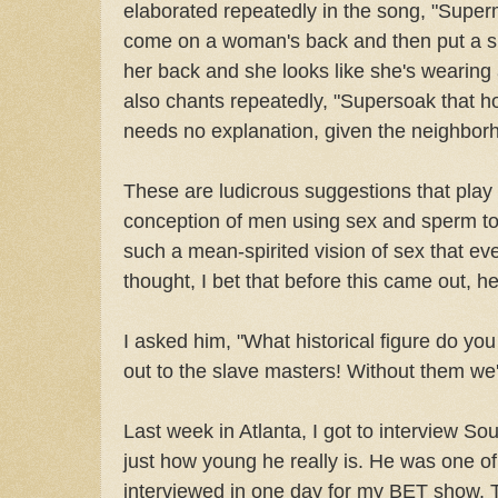
elaborated repeatedly in the song, "Super
come on a woman's back and then put a she
her back and she looks like she's wearing 
also chants repeatedly, "Supersoak that h
needs no explanation, given the neighborh
These are ludicrous suggestions that play
conception of men using sex and sperm to 
such a mean-spirited vision of sex that eve
thought, I bet that before this came out, he
I asked him, "What historical figure do yo
out to the slave masters! Without them we'd 
Last week in Atlanta, I got to interview Sou
just how young he really is. He was one of
interviewed in one day for my BET show, 