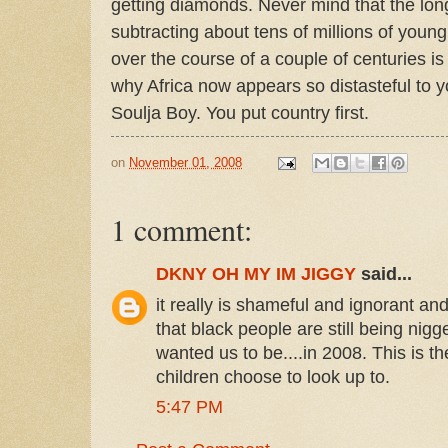
getting diamonds. Never mind that the long
subtracting about tens of millions of young
over the course of a couple of centuries is
why Africa now appears so distasteful to y
Soulja Boy. You put country first.
on
November 01, 2008
1 comment:
DKNY OH MY IM JIGGY
said...
it really is shameful and ignorant and
that black people are still being nig
wanted us to be....in 2008. This is t
children choose to look up to.
5:47 PM