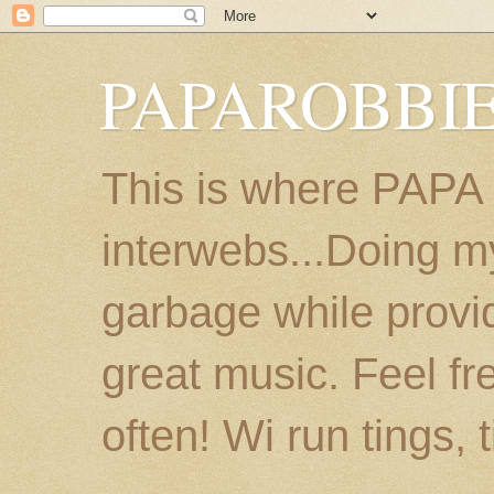
PAPAROBBIE
This is where PAPA
interwebs...Doing m
garbage while provi
great music. Feel fr
often! Wi run tings, 