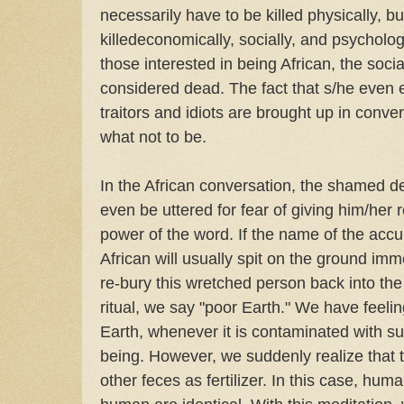
necessarily have to be killed physically, b
killedeconomically, socially, and psycholog
those interested in being African, the socia
considered dead. The fact that s/he even e
traitors and idiots are brought up in convers
what not to be.
In the African conversation, the shamed 
even be uttered for fear of giving him/her 
power of the word. If the name of the accu
African will usually spit on the ground imme
re-bury this wretched person back into the 
ritual, we say "poor Earth." We have feeli
Earth, whenever it is contaminated with s
being. However, we suddenly realize that
other feces as fertilizer. In this case, hu