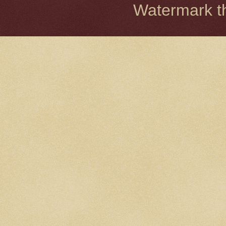
Watermark 