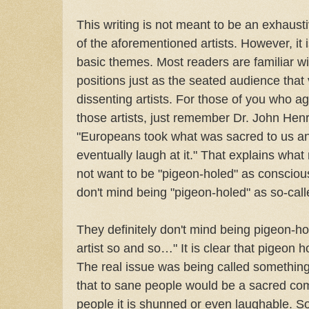
This writing is not meant to be an exhaust
of the aforementioned artists. However, it
basic themes. Most readers are familiar wi
positions just as the seated audience that 
dissenting artists. For those of you who ag
those artists, just remember Dr. John Henr
"Europeans took what was sacred to us an
eventually laugh at it." That explains what
not want to be "pigeon-holed" as consciou
don't mind being "pigeon-holed" as so-cal
They definitely don't mind being pigeon-
artist so and so…" It is clear that pigeon h
The real issue was being called something-
that to sane people would be a sacred com
people it is shunned or even laughable. So 