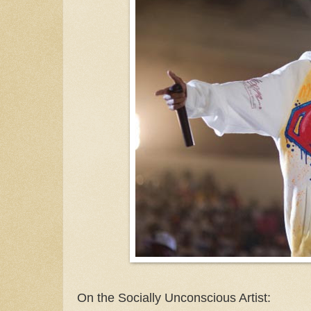
On the Socially Unconscious Artist: