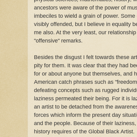
ancestors were aware of the power of mus
imbeciles to wield a grain of power. Some
visibly offended, but I believe in equality
me also. At the very least, our relationsh
"offensive" remarks.
Besides the disgust I felt towards these art
pity for them. It was clear that they had 
for or about anyone but themselves, and 
American catch phrases such as "freedom 
defeating concepts such as rugged individ
laziness permeated their being. For it is la
an artist to be detached from the awarenes
forces which inform the present day situati
and the people. Because of their laziness,
history requires of the Global Black Artist.