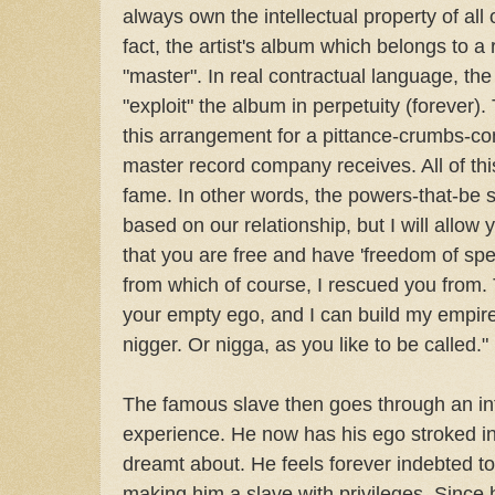
always own the intellectual property of all of
fact, the artist's album which belongs to a
"master". In real contractual language, th
"exploit" the album in perpetuity (forever).
this arrangement for a pittance-crumbs-c
master record company receives. All of thi
fame. In other words, the powers-that-be sa
based on our relationship, but I will allow 
that you are free and have 'freedom of spe
from which of course, I rescued you from.
your empty ego, and I can build my empire
nigger. Or nigga, as you like to be called."
The famous slave then goes through an in
experience. He now has his ego stroked 
dreamt about. He feels forever indebted to 
making him a slave with privileges. Since 