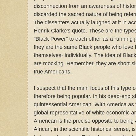
disconnection from an awareness of histori
discarded the sacred nature of being referr
The dissenters actually laughed at it in a
Henrik Clarke's quote. These are the type
"Black Power" to each other as a running 
they are the same Black people who love 
themselves- individually. The idea of Bla
are mocking. Remember, they are short-sig
true Americans.
I suspect that the main focus of this type 
therefore being popular. In his dead-end 
quintessential American. With America as 
global representative of white economic a
American is the precise opposite to being A
African, in the scientific historical sense, i