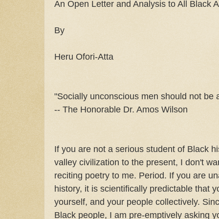
An Open Letter and Analysis to All Black Ar
By
Heru Ofori-Atta
"Socially unconscious men should not be a
-- The Honorable Dr. Amos Wilson
If you are not a serious student of Black hi
valley civilization to the present, I don't w
reciting poetry to me. Period. If you are u
history, it is scientifically predictable that 
yourself, and your people collectively. Sinc
Black people, I am pre-emptively asking y