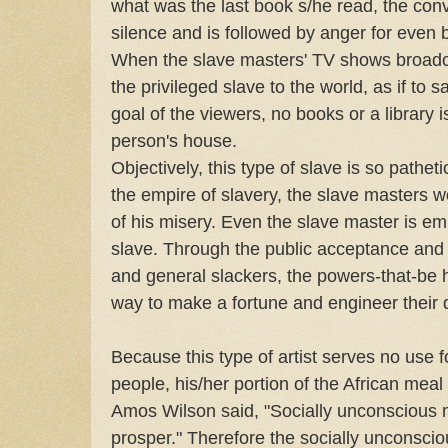
what was the last book s/he read, the con
silence and is followed by anger for even 
When the slave masters' TV shows broadcas
the privileged slave to the world, as if to s
goal of the viewers, no books or a library i
person's house.
Objectively, this type of slave is so patheti
the empire of slavery, the slave masters wo
of his misery. Even the slave master is em
slave. Through the public acceptance and p
and general slackers, the powers-that-be
way to make a fortune and engineer their 
Because this type of artist serves no use fo
people, his/her portion of the African meal
Amos Wilson said, "Socially unconscious 
prosper." Therefore the socially unconsciou