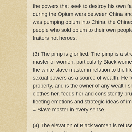
the powers that seek to destroy his own fa
during the Opium wars between China an
was pumping opium into China, the Chine
people who sold opium to their own peopl
traitors not heroes.
(3) The pimp is glorified. The pimp is a st
master of women, particularly Black wom
the white slave master in relation to the l
sexual powers as a source of wealth. He fe
property, and is the owner of any wealth 
clothes her, feeds her and consistently br
fleeting emotions and strategic ideas of i
= Slave master in every sense.
(4) The elevation of Black women is refuse