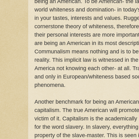
being an American. To be American- the last
world whiteness and domination- in today's
in your tastes, interests and values. Rugge
cornerstone theory of whiteness, therefo
their personal interests are more importan
are being an American in its most descript
Communalism means nothing and is to be 
reality. This implicit law is witnessed in 
America not knowing each other- at all. Tr
and only in European/whiteness based soci
phenomena.
Another benchmark for being an American 
capitalism. The true American will promote i
victim of it. Capitalism is the academically
for the word slavery. In slavery, everything
property of the slave-master. This is see