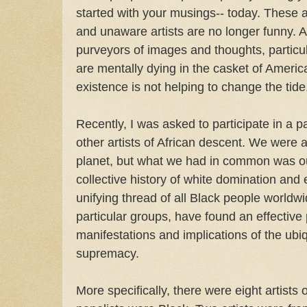
started with your musings-- today. These 
and unaware artists are no longer funny. Ar
purveyors of images and thoughts, particul
are mentally dying in the casket of America
existence is not helping to change the tide
Recently, I was asked to participate in a p
other artists of African descent. We were al
planet, but what we had in common was ou
collective history of white domination and e
unifying thread of all Black people worldw
particular groups, have found an effective 
manifestations and implications of the ubi
supremacy.
More specifically, there were eight artists o