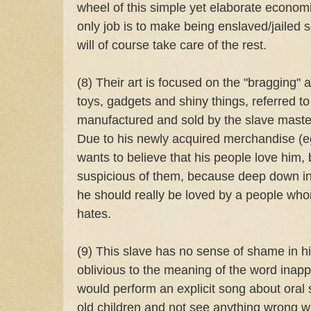
wheel of this simple yet elaborate economi
only job is to make being enslaved/jailed
will of course take care of the rest.
(8) Their art is focused on the "bragging"
toys, gadgets and shiny things, referred to 
manufactured and sold by the slave maste
Due to his newly acquired merchandise (ego
wants to believe that his people love him, 
suspicious of them, because deep down ins
he should really be loved by a people wh
hates.
(9) This slave has no sense of shame in hi
oblivious to the meaning of the word inapp
would perform an explicit song about oral 
old children and not see anything wrong wit