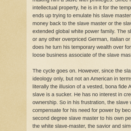
intellectual property, he is in it for the te
ends up trying to emulate his slave master
money back to the slave master or the sla
extended global white power family. The 
or any other overpriced German, Italian or
does he turn his temporary wealth over fo
loose business associate of the slave mast
The cycle goes on. However, since the sla
ideology only, but not an American in terms
literally the illusion of a vested, bona fid
slave is a sucker. He has no interest in cr
ownership. So in his frustration, the slave 
compensate for his need for power by bec
second degree slave master to his own pe
the white slave-master, the savior and simu