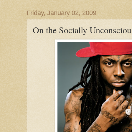
Friday, January 02, 2009
On the Socially Unconscious 