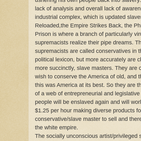
lack of analysis and overall lack of awaren
industrial complex, which is updated slave
Reloaded,the Empire Strikes Back, the 
Prison is where a branch of particularly v
supremacists realize their pipe dreams. Th
supremacists are called conservatives in 
political lexicon, but more accurately are 
more succinctly, slave masters. They are 
wish to conserve the America of old, and t
this was America at its best. So they are 
of a web of entrepreneurial and legislativ
people will be enslaved again and will work 
$1.25 per hour making diverse products fo
conservative/slave master to sell and the
the white empire.
The socially unconscious artist/privileged s