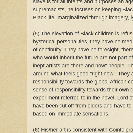
slave is for all intents and purposes an age
supremacists, he focuses on keeping Black
Black life- marginalized through imagery, lyr
(5) The elevation of Black children is refus
hysterical personalities, they have no med
of continuity. They have no foresight, ther
who would inherit the future are not part o
inept artists are "here and now" people. Th
around what feels good "right now." They a
responsibility towards the global African 
sense of responsibility towards their own 
experiment referred to in the novel, Lord o
have been cut off from elders and have to 
based on immediate sensations.
(6) His/her art is consistent with Cointelpr