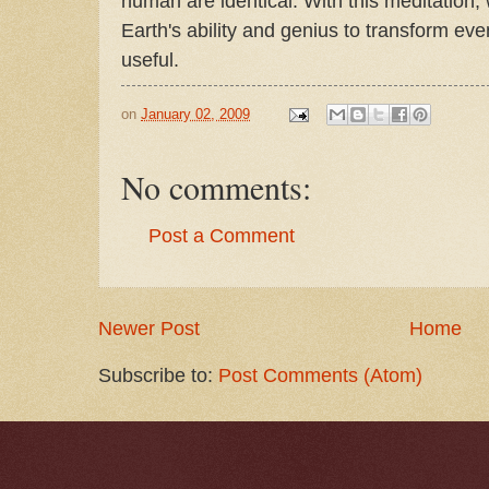
human are identical. With this meditation, 
Earth's ability and genius to transform ev
useful.
on
January 02, 2009
No comments:
Post a Comment
Newer Post
Home
Subscribe to:
Post Comments (Atom)