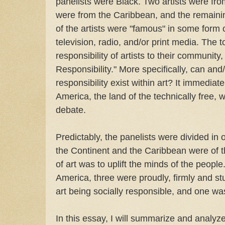
panelists were Black. Two artists were fro
were from the Caribbean, and the remainin
of the artists were "famous" in some form 
television, radio, and/or print media. The 
responsibility of artists to their community,
Responsibility." More specifically, can and
responsibility exist within art? It immediate
America, the land of the technically free, w
debate.
Predictably, the panelists were divided in op
the Continent and the Caribbean were of t
of art was to uplift the minds of the people
America, three were proudly, firmly and st
art being socially responsible, and one wa
In this essay, I will summarize and analyze