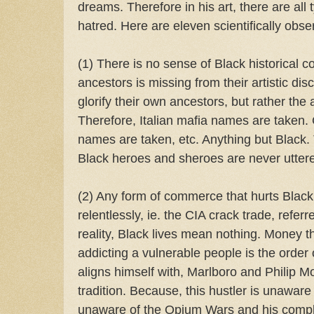
dreams. Therefore in his art, there are all 
hatred. Here are eleven scientifically obse
(1) There is no sense of Black historical co
ancestors is missing from their artistic dis
glorify their own ancestors, but rather the 
Therefore, Italian mafia names are taken.
names are taken, etc. Anything but Black.
Black heroes and sheroes are never utter
(2) Any form of commerce that hurts Black
relentlessly, ie. the CIA crack trade, referre
reality, Black lives mean nothing. Money 
addicting a vulnerable people is the order 
aligns himself with, Marlboro and Philip Mo
tradition. Because, this hustler is unaware o
unaware of the Opium Wars and his complic