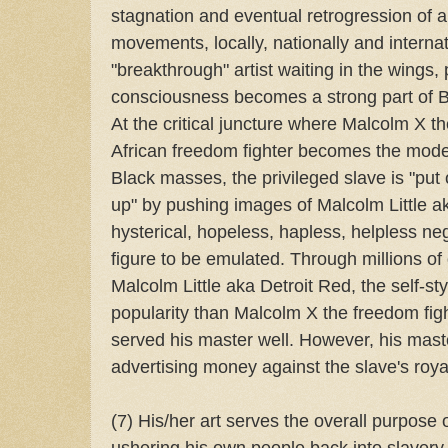
stagnation and eventual retrogression of 
movements, locally, nationally and internat
"breakthrough" artist waiting in the wings, p
consciousness becomes a strong part of Bl
At the critical juncture where Malcolm X th
African freedom fighter becomes the mode
Black masses, the privileged slave is "pu
up" by pushing images of Malcolm Little 
hysterical, hopeless, hapless, helpless ne
figure to be emulated. Through millions of 
Malcolm Little aka Detroit Red, the self-s
popularity than Malcolm X the freedom figh
served his master well. However, his maste
advertising money against the slave's roya
(7) His/her art serves the overall purpose 
ushering his own people back into slavery.