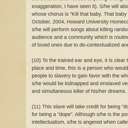
exaggeration, I have seen it). S/he will al
whose chorus is "Kill that baby. That baby
October, 2004, Howard University Homecom
s/he will perform songs about killing rando
audience and a community which is routine
of loved ones due to de-contextualized and
(10) To the trained ear and eye, it is clear t
place and time, this is a person who woul
people to slavery to gain favor with the w
s/he would be kidnapped and enslaved ve
and simultaneous killer of his/her dreams.
(11) This slave will take credit for being "d
for being a "dope". Although s/he is the pos
intellectualism, s/he is angered when call