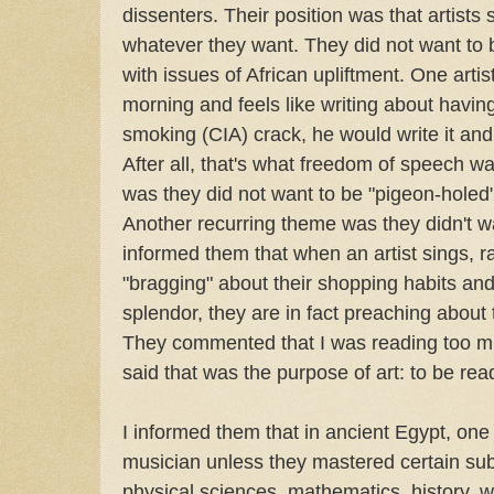
dissenters. Their position was that artists 
whatever they want. They did not want to be
with issues of African upliftment. One artis
morning and feels like writing about havin
smoking (CIA) crack, he would write it and 
After all, that's what freedom of speech w
was they did not want to be "pigeon-holed"
Another recurring theme was they didn't wan
informed them that when an artist sings, r
"bragging" about their shopping habits and 
splendor, they are in fact preaching about 
They commented that I was reading too much
said that was the purpose of art: to be rea
I informed them that in ancient Egypt, on
musician unless they mastered certain subj
physical sciences, mathematics, history, wr