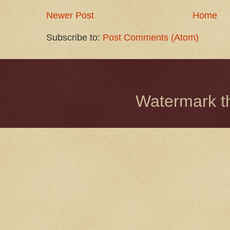
Newer Post
Home
Subscribe to:
Post Comments (Atom)
Watermark 