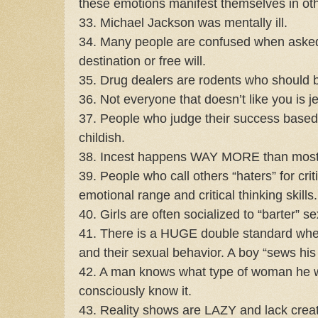
these emotions manifest themselves in ot
33. Michael Jackson was mentally ill.
34. Many people are confused when asked i
destination or free will.
35. Drug dealers are rodents who should 
36. Not everyone that doesn’t like you is j
37. People who judge their success based on
childish.
38. Incest happens WAY MORE than most 
39. People who call others “haters” for cri
emotional range and critical thinking skills.
40. Girls are often socialized to “barter” sex
41. There is a HUGE double standard when
and their sexual behavior. A boy “sews his o
42. A man knows what type of woman he wi
consciously know it.
43. Reality shows are LAZY and lack creat