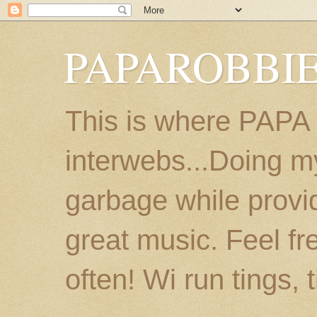
PAPAROBBIE
This is where PAPA
interwebs...Doing m
garbage while provi
great music. Feel fr
often! Wi run tings, 