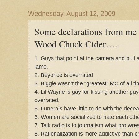
Wednesday, August 12, 2009
Some declarations from me 
Wood Chuck Cider…..
1. Guys that point at the camera and pull 
lame.
2. Beyonce is overrated
3. Biggie wasn’t the “greatest” MC of all t
4. Lil Wayne is gay for kissing another gu
overrated.
5. Funerals have little to do with the dece
6. Women are socialized to hate each othe
7. Talk radio is to journalism what pro wrest
8. Rationalization is more addictive than c