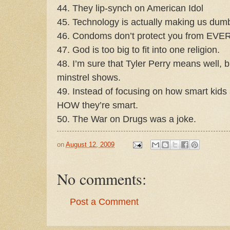
44. They lip-synch on American Idol
45. Technology is actually making us dum
46. Condoms don’t protect you from EV
47. God is too big to fit into one religion.
48. I’m sure that Tyler Perry means well, 
minstrel shows.
49. Instead of focusing on how smart kids
HOW they’re smart.
50. The War on Drugs was a joke.
on
August 12, 2009
No comments:
Post a Comment