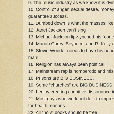
9. The music industry as we know it is dy
10. Control of anger, sexual desire, money,
guarantee success.
11. Dumbed down is what the masses like
12. Janet Jackson can’t sing
13. Michael Jackson lip-synched his “conc
14. Mariah Carey, Beyonce, and R. Kelly al
15. Stevie Wonder needs to have his hea
man!
16. Religion has always been political.
17. Mainstream rap is homoerotic and miso
18. Prisons are BIG BUSINESS.
19. Some “churches” are BIG BUSINESS
20. I enjoy creating cognitive dissonance i
21. Most guys who work out do it to imp
for health reasons.
22. All “holy” books should be free