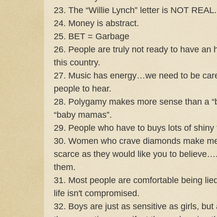
23. The “Willie Lynch” letter is NOT REAL.
24. Money is abstract.
25. BET = Garbage
26. People are truly not ready to have an 
this country.
27. Music has energy…we need to be care
people to hear.
28. Polygamy makes more sense than a “b
“baby mamas”.
29. People who have to buys lots of shiny 
30. Women who crave diamonds make me 
scarce as they would like you to believe…
them.
31. Most people are comfortable being lied
life isn't compromised.
32. Boys are just as sensitive as girls, but