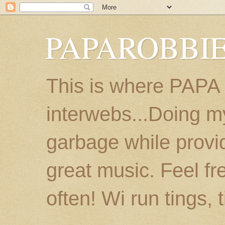
PAPAROBBIE
This is where PAPA
interwebs...Doing m
garbage while provi
great music. Feel fr
often! Wi run tings, 