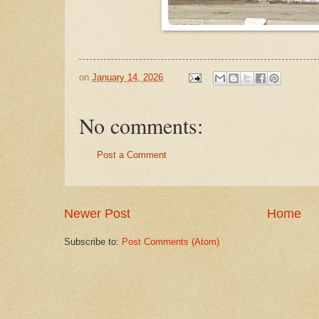
on
January 14, 2026
No comments:
Post a Comment
Newer Post
Home
Subscribe to:
Post Comments (Atom)