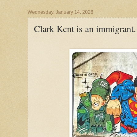
Wednesday, January 14, 2026
Clark Kent is an immigrant.