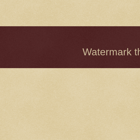
Watermark 