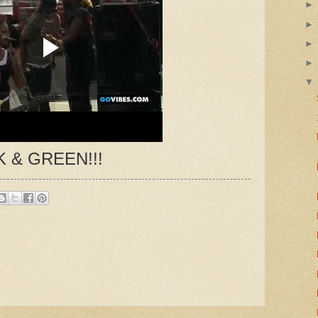
 & GREEN!!!