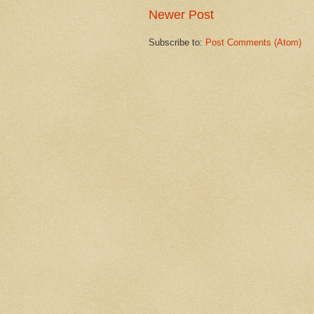
Newer Post
Subscribe to:
Post Comments (Atom)