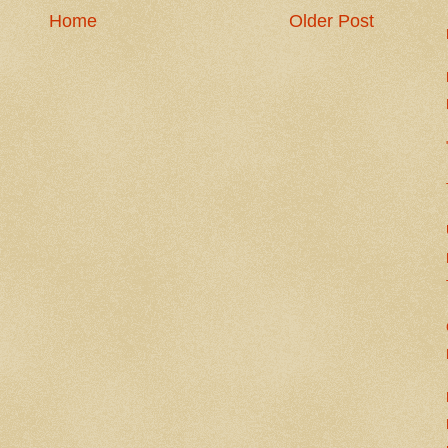
Home
Older Post