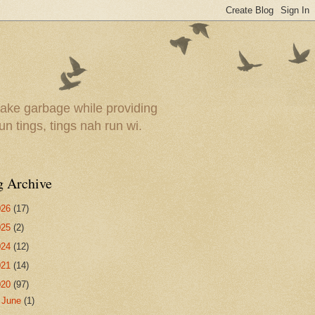
ake garbage while providing
un tings, tings nah run wi.
g Archive
026
(17)
025
(2)
024
(12)
021
(14)
020
(97)
►
June
(1)