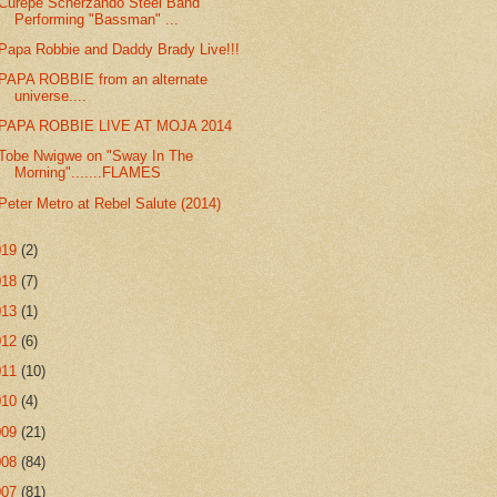
Curepe Scherzando Steel Band
Performing "Bassman" ...
Papa Robbie and Daddy Brady Live!!!
PAPA ROBBIE from an alternate
universe....
PAPA ROBBIE LIVE AT MOJA 2014
Tobe Nwigwe on "Sway In The
Morning".......FLAMES
Peter Metro at Rebel Salute (2014)
019
(2)
018
(7)
013
(1)
012
(6)
011
(10)
010
(4)
009
(21)
008
(84)
007
(81)