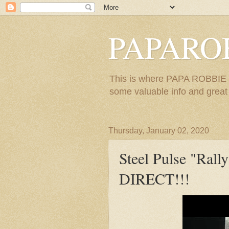
PAPARO
This is where PAPA ROBBIE re
some valuable info and great m
Thursday, January 02, 2020
Steel Pulse "Ra
DIRECT!!!