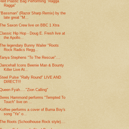
Red Plastic Bag Performing "Ragga
Ragga"
"Bassman" (Razor Sharp Remix) by the
late great "M...
The Saxon Crew live on BBC 1 Xtra
Classic Hip Hop - Doug E. Fresh live at
the Apollo...
The legendary Bunny Wailer "Roots
Rock Radics Regg...
Tanya Stephens "To The Rescue"....
Dancehall Icons Beenie Man & Bounty
Killer Live At...
Steel Pulse "Rally Round" LIVE AND
DIRECT!!!
Queen Fyah....."Zion Calling"
Beres Hammond performs "Tempted To
Touch" live on ...
Koffee performs a cover of Burna Boy's
song "Ye" o...
The Roots (Schoolhouse Rock style)....