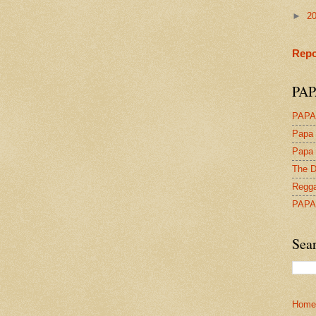
►
2
Repo
PAP
PAPA
Papa 
Papa 
The D
Regga
PAPA
Sea
Home