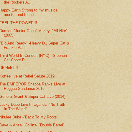
the Rockers A...
Happy Earth Strong to my musical
mentor and friend...
FEEL THE POWER!!!
Damian "Junior Gong" Marley -"All Nite"
(2005)
"Big And Ready" -Heavy D., Super Cat &
Frankie Pau...
Third World In Concert (NYC) - Stephen
Cat Coore P...
Uh Huh !!!!
Koffee live at Rebel Salute 2019
The EMPEROR Shabba Ranks Live at
Reggae Sundance 2016
General Grant & Super Cat Live (2014)
Lucky Dube Live In Uganda -"No Truth
In The World"
Nkulee Dube -"Back To My Roots"
Dave & Ansell Collins- "Double Barrel"