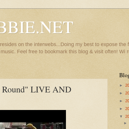
BBIE.NET
sides on the interwebs...Doing my best to expose the f
usic. Feel free to bookmark this blog & visit often! Wi r
Blo
►
2
lly Round" LIVE AND
►
2
►
2
►
2
▼
2