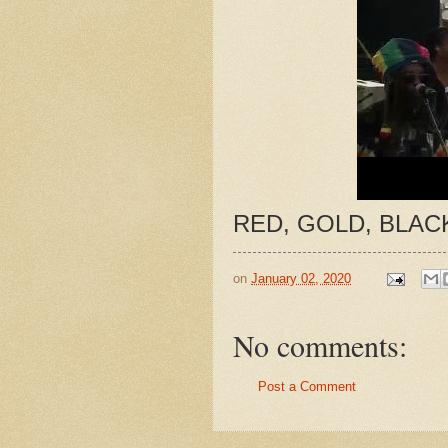
RED, GOLD, BLACK
on
January 02, 2020
No comments:
Post a Comment