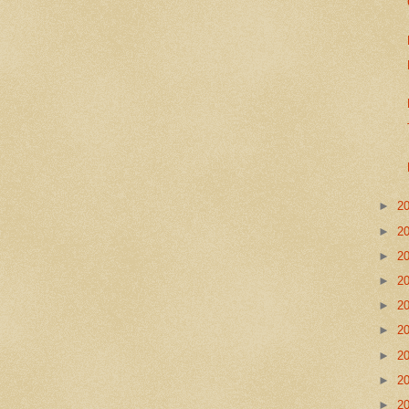
►
2
►
2
►
2
►
2
►
2
►
2
►
2
►
2
►
2