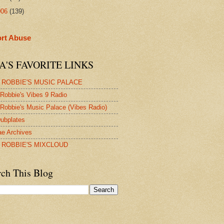
006
(139)
rt Abuse
A'S FAVORITE LINKS
 ROBBIE'S MUSIC PALACE
Robbie's Vibes 9 Radio
Robbie's Music Palace (Vibes Radio)
ubplates
e Archives
 ROBBIE'S MIXCLOUD
rch This Blog