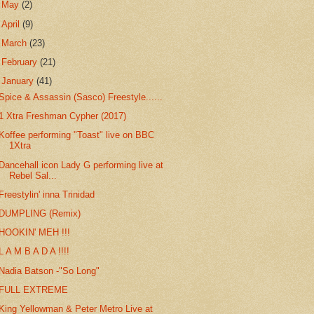
►
May
(2)
►
April
(9)
►
March
(23)
►
February
(21)
▼
January
(41)
Spice & Assassin (Sasco) Freestyle......
1 Xtra Freshman Cypher (2017)
Koffee performing "Toast" live on BBC
1Xtra
Dancehall icon Lady G performing live at
Rebel Sal...
Freestylin' inna Trinidad
DUMPLING (Remix)
HOOKIN' MEH !!!
L A M B A D A !!!!
Nadia Batson -"So Long"
FULL EXTREME
King Yellowman & Peter Metro Live at