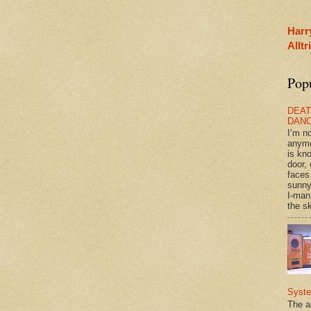
Harr
Allt
Pop
DEAT
DAN
I’m n
anym
is kn
door, 
faces
sunny
I-man
the sk
Syst
The a