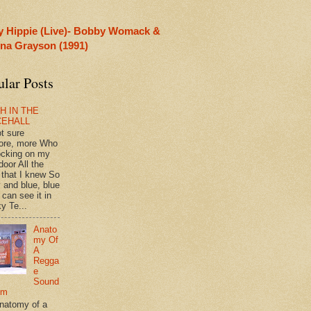
y Hippie (Live)- Bobby Womack &
rina Grayson (1991)
ular Posts
H IN THE
CEHALL
ot sure
ore, more Who
ocking on my
door All the
 that I knew So
 and blue, blue
 can see it in
y Te...
Anato
my Of
A
Regga
e
Sound
em
natomy of a