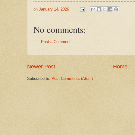
on
January 14, 2026
No comments:
Post a Comment
Newer Post
Home
Subscribe to:
Post Comments (Atom)