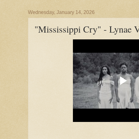
Wednesday, January 14, 2026
"Mississippi Cry" - Lynae 