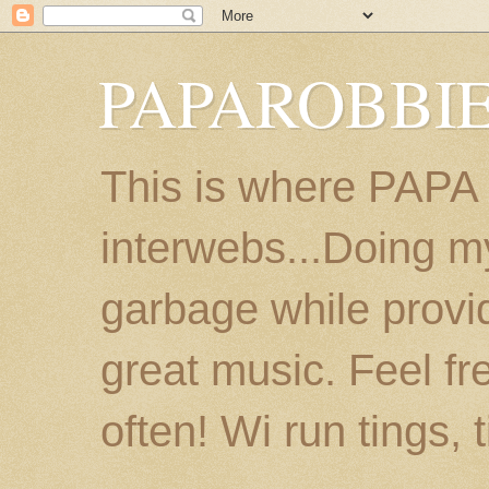
PAPAROBBIE
This is where PAPA
interwebs...Doing m
garbage while provi
great music. Feel fr
often! Wi run tings, 