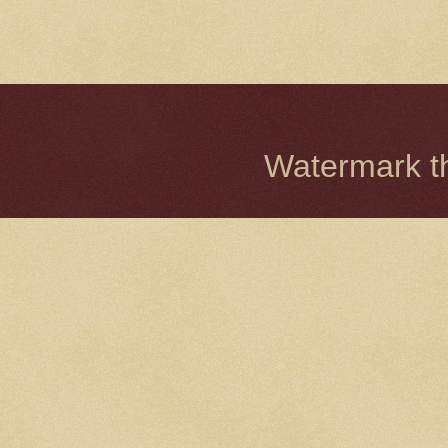
Watermark 