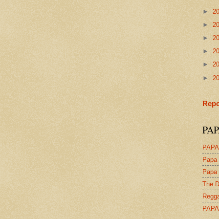
►
2
►
2
►
2
►
2
►
2
►
2
Repo
PAP
PAPA
Papa 
Papa 
The D
Regga
PAPA