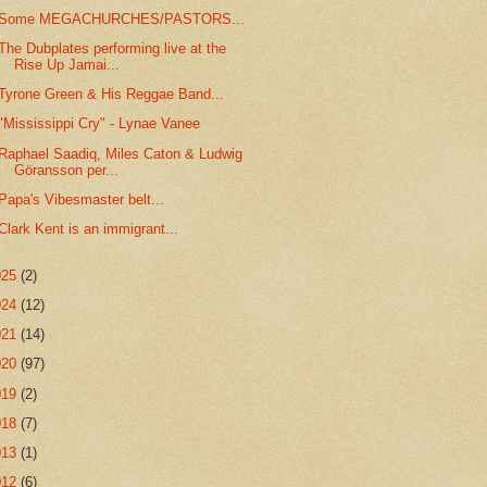
Some MEGACHURCHES/PASTORS...
The Dubplates performing live at the
Rise Up Jamai...
Tyrone Green & His Reggae Band...
"Mississippi Cry" - Lynae Vanee
Raphael Saadiq, Miles Caton & Ludwig
Göransson per...
Papa's Vibesmaster belt...
Clark Kent is an immigrant...
025
(2)
024
(12)
021
(14)
020
(97)
019
(2)
018
(7)
013
(1)
012
(6)