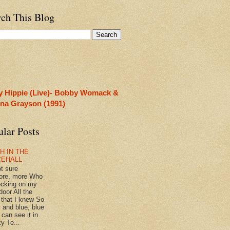
rch This Blog
y Hippie (Live)- Bobby Womack &
rina Grayson (1991)
ular Posts
H IN THE
CEHALL
ot sure
ore, more Who
ocking on my
door All the
 that I knew So
 and blue, blue
 can see it in
y Te...