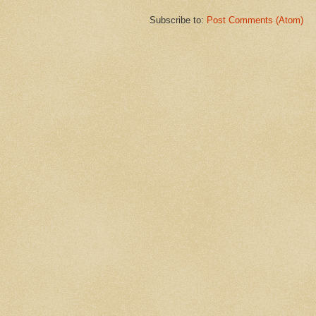
Subscribe to:
Post Comments (Atom)