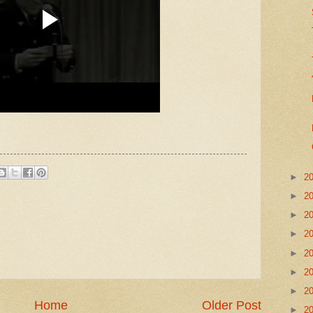
►
2
►
2
►
2
►
2
►
2
►
2
►
2
Home
Older Post
►
2