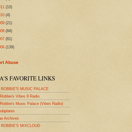
011
(10)
010
(4)
009
(21)
008
(84)
007
(81)
006
(139)
rt Abuse
A'S FAVORITE LINKS
 ROBBIE'S MUSIC PALACE
Robbie's Vibes 9 Radio
Robbie's Music Palace (Vibes Radio)
ubplates
e Archives
 ROBBIE'S MIXCLOUD