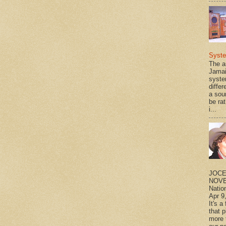
Syst
The a
Jamai
syste
differ
a sou
be rat
i...
JOCE
NOVE
Natio
Apr 9
It's a
that 
more 