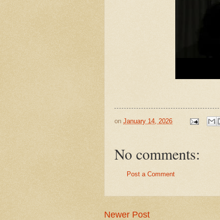
on
January 14, 2026
No comments:
Post a Comment
Newer Post