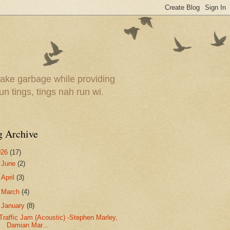
ake garbage while providing
un tings, tings nah run wi.
g Archive
026
(17)
►
June
(2)
►
April
(3)
►
March
(4)
▼
January
(8)
Traffic Jam (Acoustic) -Stephen Marley,
Damian Mar...