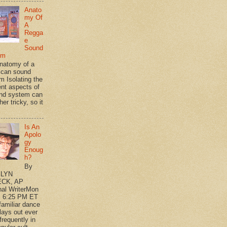
Anato
my Of
A
Regga
e
Sound
em
natomy of a
can sound
m Isolating the
ent aspects of
nd system can
her tricky, so it
Is An
Apolo
gy
Enoug
h?
By
LYN
CK, AP
nal WriterMon
, 6:25 PM ET
 familiar dance
plays out ever
frequently in