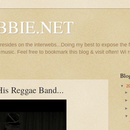
BBIE.NET
sides on the interwebs...Doing my best to expose the f
usic. Feel free to bookmark this blog & visit often! Wi r
Blo
▼
2
is Reggae Band...