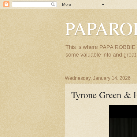
PAPARO
This is where PAPA ROBBIE re
some valuable info and great m
Wednesday, January 14, 2026
Tyrone Green & H