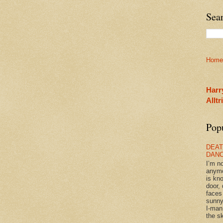
Sea
Home
Harr
Allt
Pop
DEAT
DAN
I’m n
anym
is kn
door, 
faces
sunny
I-man
the sk