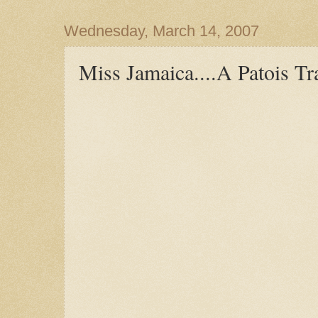
Wednesday, March 14, 2007
Miss Jamaica....A Patois Tr