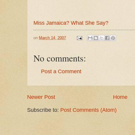
Miss Jamaica? What She Say?
on
March 14, 2007
No comments:
Post a Comment
Newer Post
Home
Subscribe to:
Post Comments (Atom)