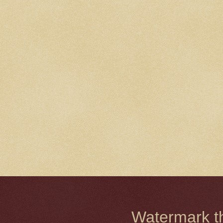
Watermark 