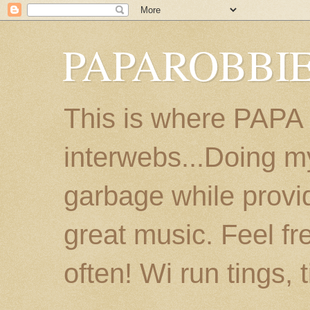
PAPAROBBIE
This is where PAPA
interwebs...Doing m
garbage while provi
great music. Feel fr
often! Wi run tings, 