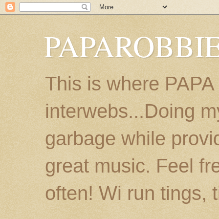
PAPAROBBIE
This is where PAPA
interwebs...Doing m
garbage while provi
great music. Feel fr
often! Wi run tings, 