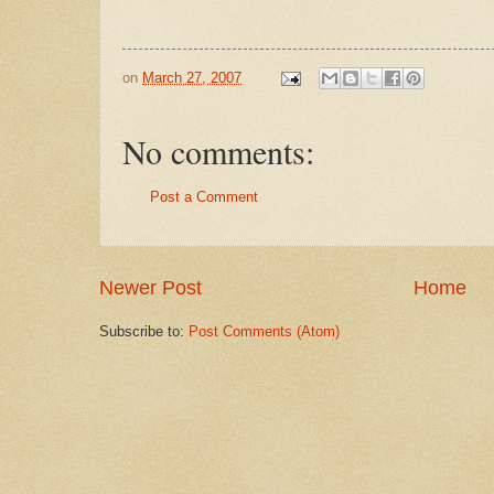
on
March 27, 2007
No comments:
Post a Comment
Newer Post
Home
Subscribe to:
Post Comments (Atom)