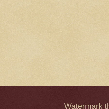
Watermark 