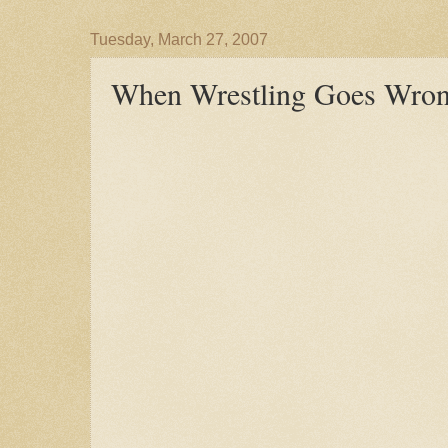
Tuesday, March 27, 2007
When Wrestling Goes Wrong