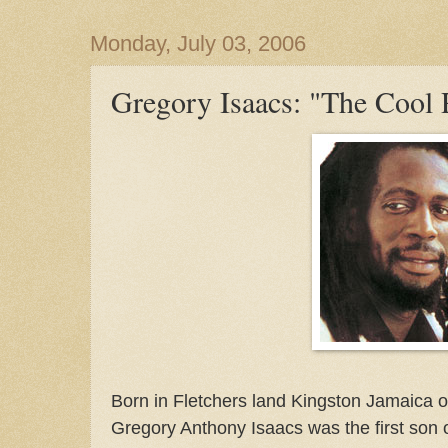
Monday, July 03, 2006
Gregory Isaacs: "The Cool 
Born in Fletchers land Kingston Jamaica o
Gregory Anthony Isaacs was the first son 