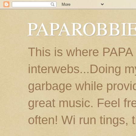
PAPAROBBIE
This is where PAPA
interwebs...Doing m
garbage while provi
great music. Feel fr
often! Wi run tings, 