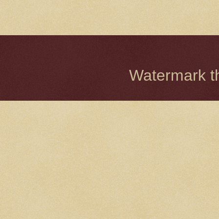
Watermark 