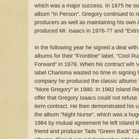
which was a major success. In 1975 he sol
album "In Person". Gregory continued to r
producers as well as maintaining his own
produced Mr. Isaacs in 1976-77 and "Extra
In the following year he signed a deal wit
albums for their "Frontline" label, "Cool R
Forward" in 1979. When his contract wih 
label Charisma wasted no time in signing h
company he produced the classic albums 
"More Gregory" in 1980. In 1982 Island 
offer that Gregory Isaacs could not refuse
term contract. He then demonstrated his 
the album "Night Nurse", which was a huge
1984 by mutual agreement he left Island 
friend and producer Tads "Green Back" D