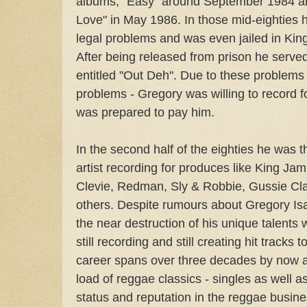
albums, "Easy" around September 1984 and
Love" in May 1986. In those mid-eighties
legal problems and was even jailed in King
After being released from prison he serve
entitled "Out Deh". Due to these problems -
problems - Gregory was willing to record
was prepared to pay him.
In the second half of the eighties he was t
artist recording for produces like King Ja
Clevie, Redman, Sly & Robbie, Gussie Cl
others. Despite rumours about Gregory Isa
the near destruction of his unique talents 
still recording and still creating hit tracks 
career spans over three decades by now an
load of reggae classics - singles as well a
status and reputation in the reggae busine