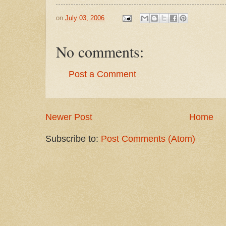
on
July 03, 2006
No comments:
Post a Comment
Newer Post
Home
Subscribe to:
Post Comments (Atom)