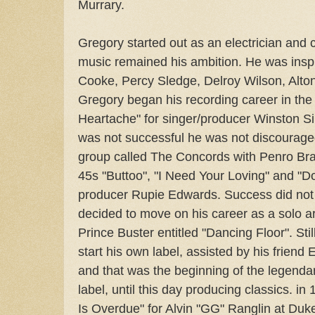
Murrary.
Gregory started out as an electrician and 
music remained his ambition. He was insp
Cooke, Percy Sledge, Delroy Wilson, Alton
Gregory began his recording career in the 
Heartache" for singer/producer Winston Sin
was not successful he was not discourage
group called The Concords with Penro Br
45s "Buttoo", "I Need Your Loving" and "Do
producer Rupie Edwards. Success did not 
decided to move on his career as a solo ar
Prince Buster entitled "Dancing Floor". Sti
start his own label, assisted by his friend
and that was the beginning of the legend
label, until this day producing classics. 
Is Overdue" for Alvin "GG" Ranglin at Duke