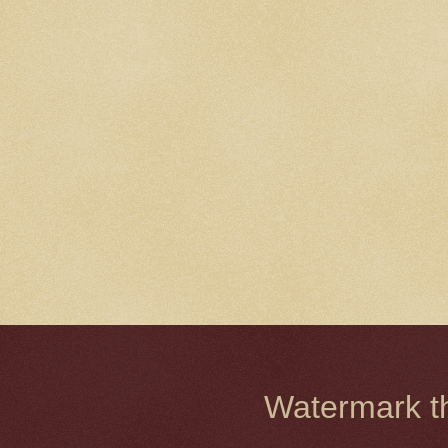
Watermark 