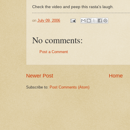
Check the video and peep this rasta's laugh.
on
July 09, 2006
No comments:
Post a Comment
Newer Post
Home
Subscribe to:
Post Comments (Atom)