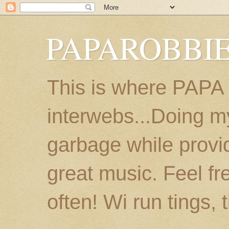
PAPAROBBIE
This is where PAPA
interwebs...Doing m
garbage while provi
great music. Feel fr
often! Wi run tings, 