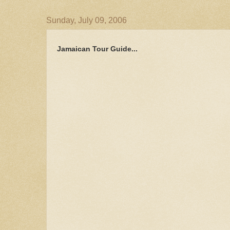
Sunday, July 09, 2006
Jamaican Tour Guide...