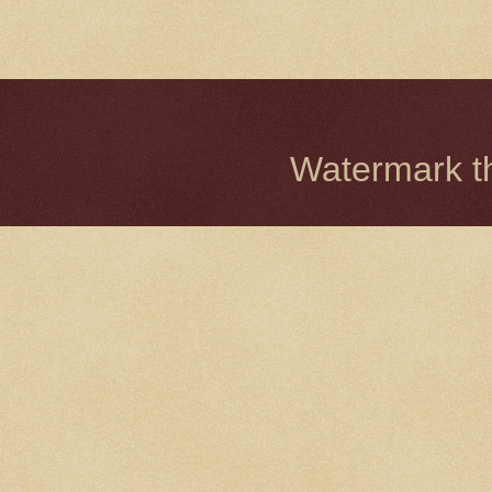
Watermark 