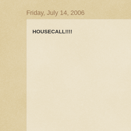
Friday, July 14, 2006
HOUSECALL!!!!