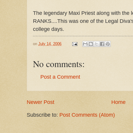
The legendary Maxi Priest along with th
RANKS....This was one of the Legal Diva's
college days.
on
July 14, 2006
No comments:
Post a Comment
Newer Post
Home
Subscribe to:
Post Comments (Atom)