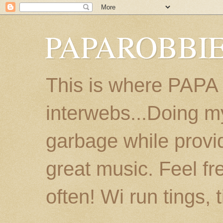
PAPAROBBIE
This is where PAPA
interwebs...Doing m
garbage while provi
great music. Feel fr
often! Wi run tings, 