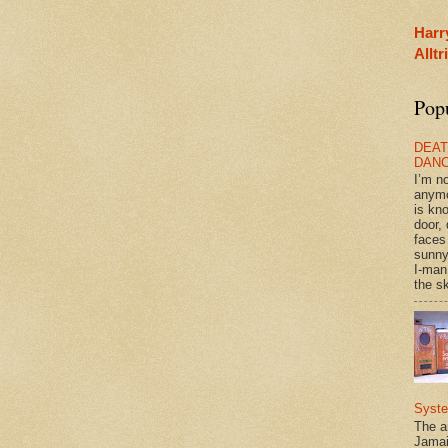
Harr
Allt
Pop
DEAT
DAN
I’m n
anym
is kn
door, 
faces
sunny
I-man
the sk
Syst
The a
Jamai