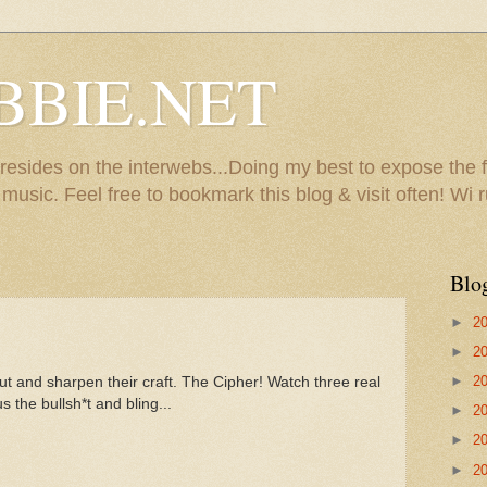
BBIE.NET
sides on the interwebs...Doing my best to expose the f
usic. Feel free to bookmark this blog & visit often! Wi r
Blo
►
2
►
2
►
2
t and sharpen their craft. The Cipher! Watch three real
the bullsh*t and bling...
►
2
►
2
►
2