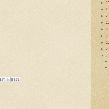
►
2
►
2
►
2
►
2
►
2
►
2
►
2
►
2
▼
2