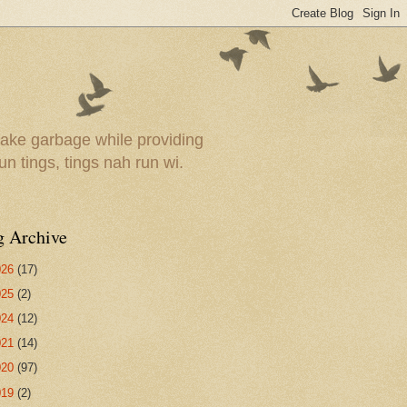
ake garbage while providing
un tings, tings nah run wi.
g Archive
026
(17)
025
(2)
024
(12)
021
(14)
020
(97)
019
(2)