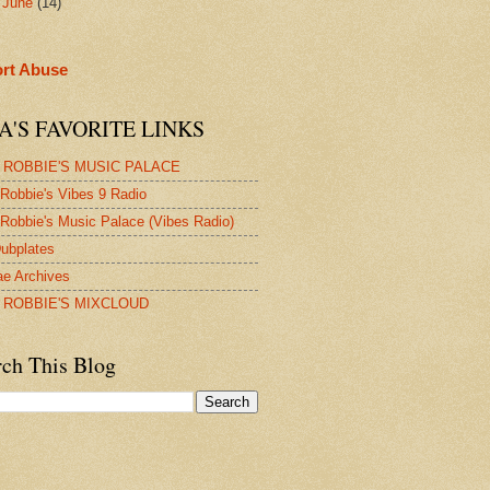
►
June
(14)
rt Abuse
A'S FAVORITE LINKS
 ROBBIE'S MUSIC PALACE
Robbie's Vibes 9 Radio
Robbie's Music Palace (Vibes Radio)
ubplates
e Archives
 ROBBIE'S MIXCLOUD
rch This Blog