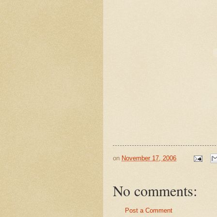
on
November 17, 2006
No comments:
Post a Comment