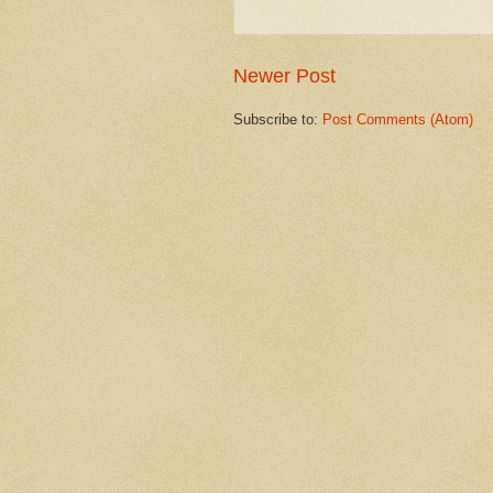
Newer Post
Subscribe to:
Post Comments (Atom)