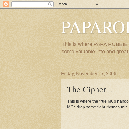
PAPARO
This is where PAPA ROBBIE re
some valuable info and great m
Friday, November 17, 2006
The Cipher...
This is where the true MCs hangou
MCs drop some tight rhymes minus 