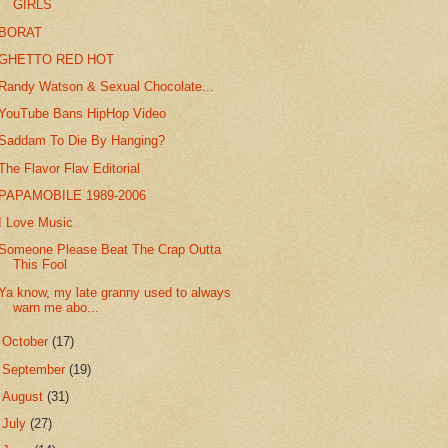
GIRLS
BORAT
GHETTO RED HOT
Randy Watson & Sexual Chocolate...
YouTube Bans HipHop Video
Saddam To Die By Hanging?
The Flavor Flav Editorial
PAPAMOBILE 1989-2006
I Love Music
Someone Please Beat The Crap Outta
This Fool
Ya know, my late granny used to always
warn me abo...
►
October
(17)
►
September
(19)
►
August
(31)
►
July
(27)