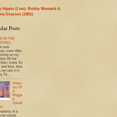
y Hippie (Live)- Bobby Womack &
rina Grayson (1991)
ular Posts
H IN THE
CEHALL
ot sure
ore, more Who
ocking on my
door All the
 that I knew So
 and blue, blue
 can see it in
y Te...
Anato
my Of
A
Regga
e
Sound
em
natomy of a
can sound