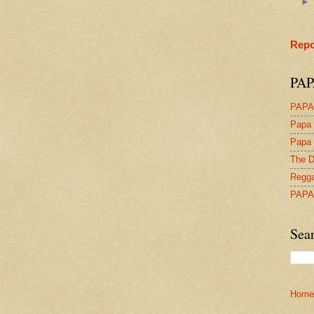
Repo
PAP
PAPA
Papa 
Papa 
The D
Regga
PAPA
Sea
Home