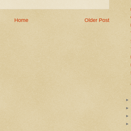
Home
Older Post