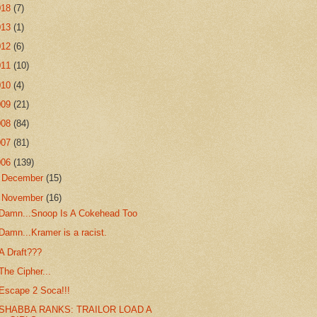
018
(7)
013
(1)
012
(6)
011
(10)
010
(4)
009
(21)
008
(84)
007
(81)
006
(139)
►
December
(15)
▼
November
(16)
Damn...Snoop Is A Cokehead Too
Damn...Kramer is a racist.
A Draft???
The Cipher...
Escape 2 Soca!!!
SHABBA RANKS: TRAILOR LOAD A