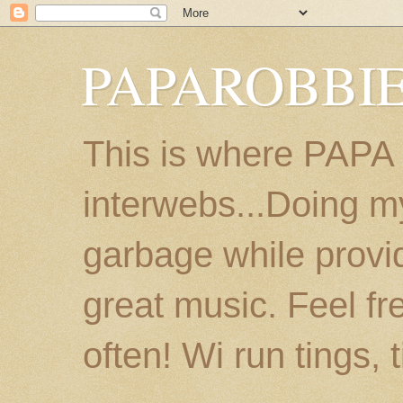
PAPAROBBIE
This is where PAPA
interwebs...Doing m
garbage while provi
great music. Feel fr
often! Wi run tings, 