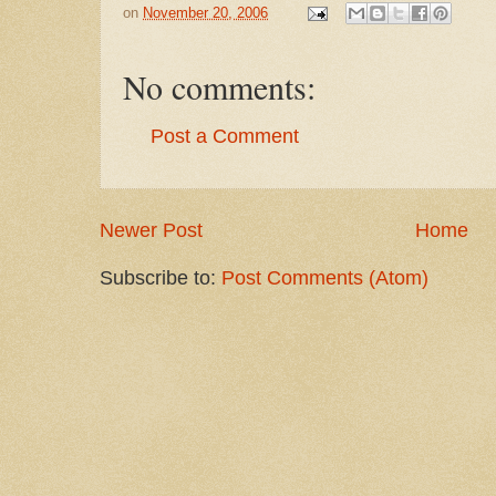
on
November 20, 2006
No comments:
Post a Comment
Newer Post
Home
Subscribe to:
Post Comments (Atom)