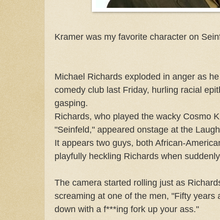
Kramer was my favorite character on Seinf
Michael Richards exploded in anger as he
comedy club last Friday, hurling racial epit
gasping.
Richards, who played the wacky Cosmo K
"Seinfeld," appeared onstage at the Laug
It appears two guys, both African-America
playfully heckling Richards when suddenly,
The camera started rolling just as Richard
screaming at one of the men, "Fifty years
down with a f***ing fork up your ass."