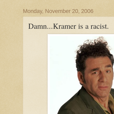
Monday, November 20, 2006
Damn...Kramer is a racist.