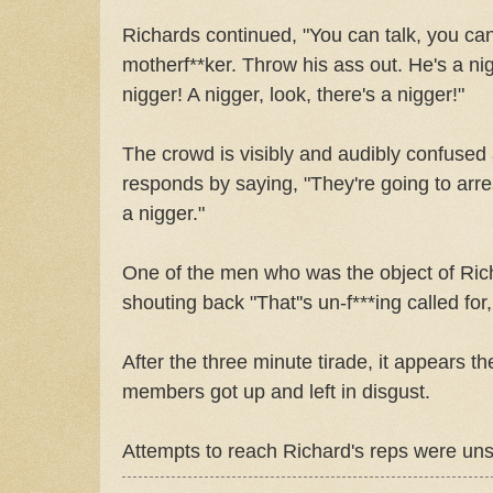
Richards continued, "You can talk, you can
motherf**ker. Throw his ass out. He's a nig
nigger! A nigger, look, there's a nigger!"
The crowd is visibly and audibly confused
responds by saying, "They're going to arre
a nigger."
One of the men who was the object of Rich
shouting back "That''s un-f***ing called for,
After the three minute tirade, it appears t
members got up and left in disgust.
Attempts to reach Richard's reps were uns