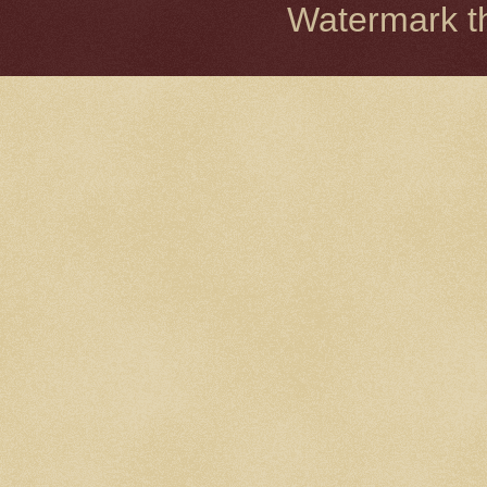
Watermark 